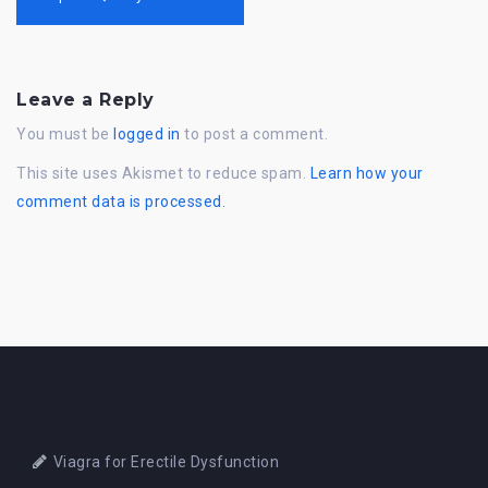
Leave a Reply
You must be
logged in
to post a comment.
This site uses Akismet to reduce spam.
Learn how your
comment data is processed.
Viagra for Erectile Dysfunction