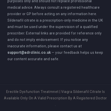
purposes only and should not replace professional
medical advice. Always consult a registered healthcare
provider or GP before acting on any information here.
Sildenafil citrate is a prescription-only medicine in the UK
and must be used under the supervision of a qualified
prescriber. External links are provided for reference only
and do not imply endorsement. If you notice any
inaccurate information, please contact us at
support@adrclinic.co.uk
— your feedback helps us keep
our content accurate and safe.
Erectile Dysfunction Treatmnet
|
Viagra Sildenafil Citrate Is
Available Only On A Valid Prescription By A Registered Doctor
.