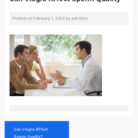
Posted on
February 1, 2023
by
adrclinic
Post
navigation
Can Viagra Affect
Sperm Quality?