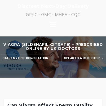
Skip
Discreet Next-Day Delivery
to
GPhC · GMC · MHRA · CQC
content
VIAGRA (SILDENAFIL CITRATE) - PRESCRIBED
ONLINE BY UK DOCTORS
START MY FREE CONSULTATION →
SPEAK TO A UK DOCTOR →
Can Viagra Affect Sperm Quality