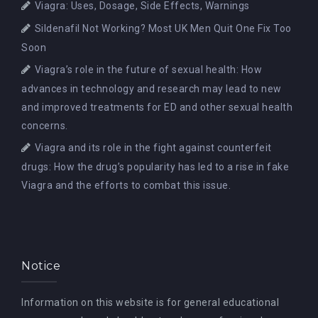
Viagra: Uses, Dosage, Side Effects, Warnings
Sildenafil Not Working? Most UK Men Quit One Fix Too
Soon
Viagra’s role in the future of sexual health: How
advances in technology and research may lead to new
and improved treatments for ED and other sexual health
concerns.
Viagra and its role in the fight against counterfeit
drugs: How the drug’s popularity has led to a rise in fake
Viagra and the efforts to combat this issue.
Notice
Information on this website is for general educational