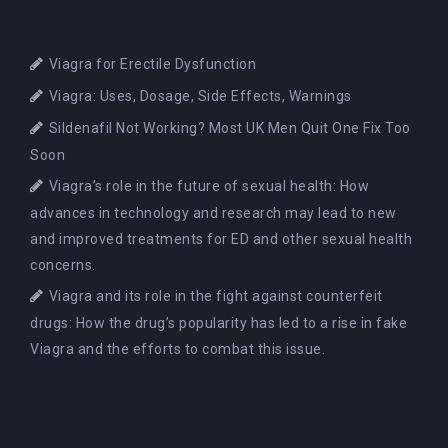
Viagra for Erectile Dysfunction
Viagra: Uses, Dosage, Side Effects, Warnings
Sildenafil Not Working? Most UK Men Quit One Fix Too
Soon
Viagra’s role in the future of sexual health: How
advances in technology and research may lead to new
and improved treatments for ED and other sexual health
concerns.
Viagra and its role in the fight against counterfeit
drugs: How the drug’s popularity has led to a rise in fake
Viagra and the efforts to combat this issue.