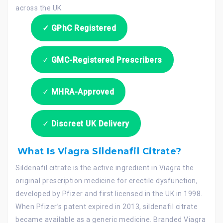
✓ GPhC Registered
✓
GMC-Registered Prescribers
✓
MHRA-Approved
✓
Discreet UK Delivery
What Is Viagra Sildenafil Citrate?
Sildenafil citrate is the active ingredient in Viagra the
original prescription medicine for erectile dysfunction,
developed by Pfizer and first licensed in the UK in 1998.
When Pfizer’s patent expired in 2013, sildenafil citrate
became available as a generic medicine. Branded Viagra