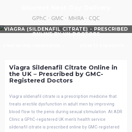
Skip
Discreet Next-Day Delivery
to
GPhC · GMC · MHRA · CQC
content
VIAGRA (SILDENAFIL CITRATE) - PRESCRIBED
ONLINE BY UK DOCTORS
START MY FREE CONSULTATION →
SPEAK TO A UK DOCTOR →
Viagra Sildenafil Citrate Online in
the UK – Prescribed by GMC-
Registered Doctors
Viagra sildenafil citrate is a prescription medicine that
treats erectile dysfunction in adult men by improving
blood flow to the penis during sexual stimulation. At ADR
Clinic a GPhC-registered UK men’s health service
sildenafil citrate is prescribed online by GMC-registered