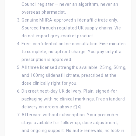
Council register — never an algorithm, never an
overseas pharmacist.
Genuine MHRA-approved sildenafil citrate only.
Sourced through regulated UK supply chains. We
do not import grey-market product.
Free, confidential online consultation. Five minutes
to complete, no upfront charge. You pay only if a
prescription is approved.
All three licensed strengths available. 25mg, 50mg,
and 100mg sildenafil citrate, prescribed at the
dose clinically right for you.
Discreet next-day UK delivery. Plain, signed-for
packaging with no clinical markings. Free standard
delivery on orders above £[X].
Aftercare without subscription. Your prescriber
stays available for follow-up, dose adjustment,
and ongoing support. No auto-renewals, no lock-in.