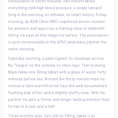
consultation in seven minutes. He’s honest about
everything mild high blood pressure, a single ramipril
5mg in the morning, no nitrates, no heart history. Friday
morning, an ADR Clinic GMC-registered doctor reviews
his answers and approves a starting dose of sildenafil
50mg. He pays at this stage not before. The prescription
is sent electronically to the GPhC pharmacy partner the
same morning.
Saturday morning, a plain signed-for envelope arrives.
No “Viagra” on the outside, no clinic logo. That evening,
Mark takes one 50mg tablet with a glass of water forty
minutes before sex. Around the thirty-minute mark he
notices a faint warmth in his face the well-documented
flushing side effect and a slightly stuffy nose. With his
partner, he gets a firmer and longer-lasting erection than
he has in a year and a half.
Three months later, he’s still on 50mg, takes it on