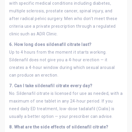
with specific medical conditions including diabetes,
multiple sclerosis, prostate cancer, spinal injury, and
after radical pelvic surgery. Men who don’t meet these
criteria use a private prescription through a regulated
clinic such as ADR Clinic.
6. How long does sildenafil citrate last?
Up to 4 hours from the moment it starts working.
Sildenafil does not give you a 4-hour erection — it
creates a 4-hour window during which sexual arousal
can produce an erection.
7. Can I take sildenafil citrate every day?
No. Sildenafil citrate is licensed for use as needed, with a
maximum of one tablet in any 24-hour period. If you
need daily ED treatment, low-dose tadalafil (Cialis) is
usually a better option — your prescriber can advise.
8.
What are the side effects of sildenafil citrate?