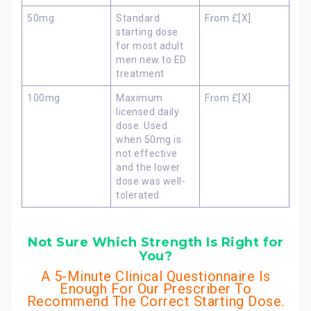
50mg
Standard
From £[X]
starting dose
for most adult
men new to ED
treatment
100mg
Maximum
From £[X]
licensed daily
dose. Used
when 50mg is
not effective
and the lower
dose was well-
tolerated
Not Sure Which Strength Is Right for
You?
A 5-Minute Clinical Questionnaire Is
Enough For Our Prescriber To
Recommend The Correct Starting Dose.