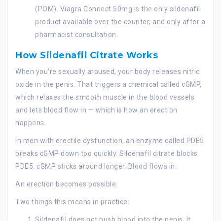
(POM). Viagra Connect 50mg is the only sildenafil
product available over the counter, and only after a
pharmacist consultation.
How Sildenafil Citrate Works
When you’re sexually aroused, your body releases nitric
oxide in the penis. That triggers a chemical called cGMP,
which relaxes the smooth muscle in the blood vessels
and lets blood flow in — which is how an erection
happens.
In men with erectile dysfunction, an enzyme called PDE5
breaks cGMP down too quickly. Sildenafil citrate blocks
PDE5. cGMP sticks around longer. Blood flows in.
An erection becomes possible.
Two things this means in practice:
Sildenafil does not push blood into the penis. It