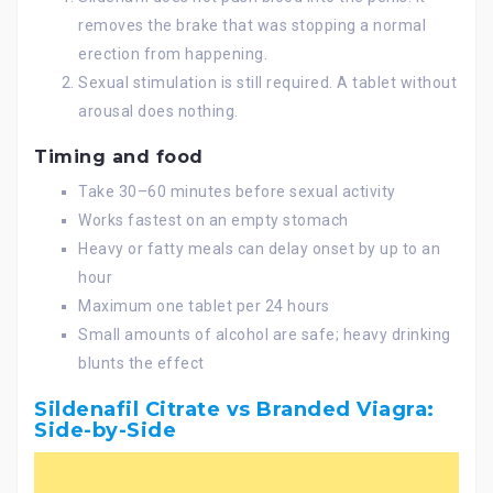
removes the brake that was stopping a normal
erection from happening.
Sexual stimulation is still required. A tablet without
arousal does nothing.
Timing and food
Take 30–60 minutes before sexual activity
Works fastest on an empty stomach
Heavy or fatty meals can delay onset by up to an
hour
Maximum one tablet per 24 hours
Small amounts of alcohol are safe; heavy drinking
blunts the effect
Sildenafil Citrate vs Branded Viagra:
Side-by-Side