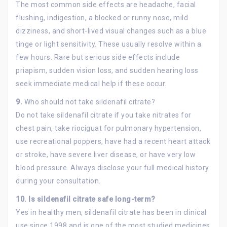
The most common side effects are headache, facial
flushing, indigestion, a blocked or runny nose, mild
dizziness, and short-lived visual changes such as a blue
tinge or light sensitivity. These usually resolve within a
few hours. Rare but serious side effects include
priapism, sudden vision loss, and sudden hearing loss
seek immediate medical help if these occur.
9.
Who should not take sildenafil citrate?
Do not take sildenafil citrate if you take nitrates for
chest pain, take riociguat for pulmonary hypertension,
use recreational poppers, have had a recent heart attack
or stroke, have severe liver disease, or have very low
blood pressure. Always disclose your full medical history
during your consultation.
10. Is sildenafil citrate safe long-term?
Yes in healthy men, sildenafil citrate has been in clinical
use since 1998 and is one of the most studied medicines