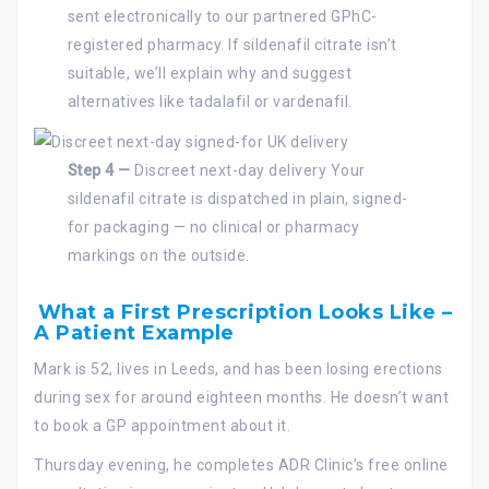
sent electronically to our partnered GPhC-
registered pharmacy. If sildenafil citrate isn’t
suitable, we’ll explain why and suggest
alternatives like tadalafil or vardenafil.
Step 4 —
Discreet next-day delivery Your
sildenafil citrate is dispatched in plain, signed-
for packaging — no clinical or pharmacy
markings on the outside.
What a First Prescription Looks Like –
A Patient Example
Mark is 52, lives in Leeds, and has been losing erections
during sex for around eighteen months. He doesn’t want
to book a GP appointment about it.
Thursday evening, he completes ADR Clinic’s free online