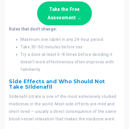
Take the Free
Assessment →
Rules that don’t change:
Maximum one tablet in any 24-hour period
Take 30–60 minutes before sex
Try a dose at least 6–8 times before deciding it
doesn’t work effectiveness often improves with
familiarity
Side Effects and Who Should Not
Take Sildenafil
Sildenafil citrate is one of the most extensively studied
medicines in the world. Most side effects are mild and
short-lived — usually a direct consequence of the same
blood-vessel relaxation that makes the medicine work.