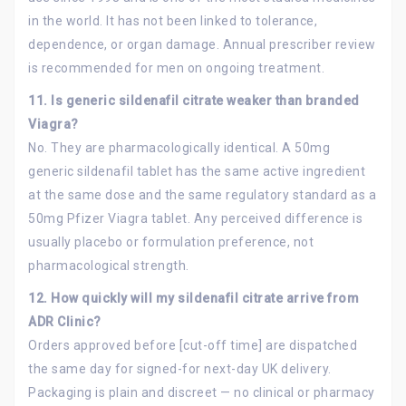
in the world. It has not been linked to tolerance,
dependence, or organ damage. Annual prescriber review
is recommended for men on ongoing treatment.
11. Is generic sildenafil citrate weaker than branded
Viagra?
No. They are pharmacologically identical. A 50mg
generic sildenafil tablet has the same active ingredient
at the same dose and the same regulatory standard as a
50mg Pfizer Viagra tablet. Any perceived difference is
usually placebo or formulation preference, not
pharmacological strength.
12. How quickly will my sildenafil citrate arrive from
ADR Clinic?
Orders approved before [cut-off time] are dispatched
the same day for signed-for next-day UK delivery.
Packaging is plain and discreet — no clinical or pharmacy