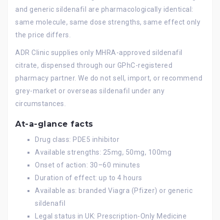
and generic sildenafil are pharmacologically identical:
same molecule, same dose strengths, same effect only
the price differs.
ADR Clinic supplies only MHRA-approved sildenafil
citrate, dispensed through our GPhC-registered
pharmacy partner. We do not sell, import, or recommend
grey-market or overseas sildenafil under any
circumstances.
At-a-glance facts
Drug class: PDE5 inhibitor
Available strengths: 25mg, 50mg, 100mg
Onset of action: 30–60 minutes
Duration of effect: up to 4 hours
Available as: branded Viagra (Pfizer) or generic
sildenafil
Legal status in UK: Prescription-Only Medicine