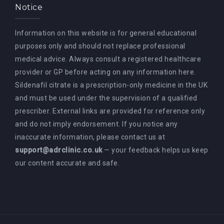
Notice
Information on this website is for general educational
purposes only and should not replace professional
medical advice. Always consult a registered healthcare
provider or GP before acting on any information here.
Sildenafil citrate is a prescription-only medicine in the UK
and must be used under the supervision of a qualified
prescriber. External links are provided for reference only
and do not imply endorsement. If you notice any
inaccurate information, please contact us at
support@adrclinic.co.uk
— your feedback helps us keep
our content accurate and safe.