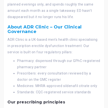
planned evenings only, and spends roughly the same
amount each month as a single takeaway. ED hasn’t
disappeared but it no longer runs his life.
About ADR Clinic – Our Clinical
Governance
ADR Clinic is a UK-based men’s health clinic specialising
in prescription erectile dysfunction treatment. Our
service is built on four regulatory pillars:
Pharmacy: dispensed through our GPhC-registered
pharmacy partner
Prescribers: every consultation reviewed by a
doctor on the GMC register
Medicines: MHRA-approved sildenafil citrate only
Standards: CQC-registered service standards
Our prescribing principles