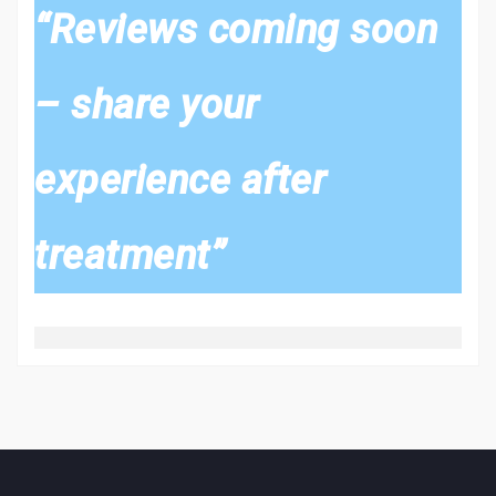
“Reviews coming soon
– share your
experience after
treatment”