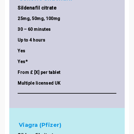
Sildenafil citrate
25mg, 50mg, 100mg
30 – 60 minutes
Up to 4 hours
Yes
Yes*
From £ [X] per tablet
Multiple licensed UK
Viagra (Pfizer)