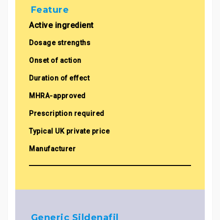
Feature
Active ingredient
Dosage strengths
Onset of action
Duration of effect
MHRA-approved
Prescription required
Typical UK private price
Manufacturer
Generic Sildenafil