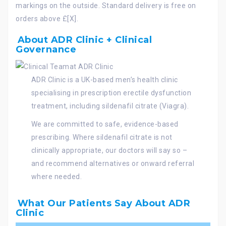
markings on the outside. Standard delivery is free on
orders above £[X].
About ADR Clinic + Clinical
Governance
ADR Clinic is a UK-based men’s health clinic
specialising in prescription erectile dysfunction
treatment, including sildenafil citrate (Viagra).
We are committed to safe, evidence-based
prescribing. Where sildenafil citrate is not
clinically appropriate, our doctors will say so –
and recommend alternatives or onward referral
where needed.
What Our Patients Say About ADR
Clinic