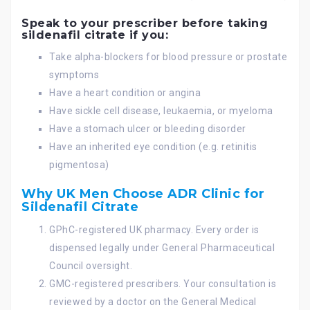
Speak to your prescriber before taking
sildenafil citrate if you:
Take alpha-blockers for blood pressure or prostate
symptoms
Have a heart condition or angina
Have sickle cell disease, leukaemia, or myeloma
Have a stomach ulcer or bleeding disorder
Have an inherited eye condition (e.g. retinitis
pigmentosa)
Why UK Men Choose ADR Clinic for
Sildenafil Citrate
GPhC-registered UK pharmacy. Every order is
dispensed legally under General Pharmaceutical
Council oversight.
GMC-registered prescribers. Your consultation is
reviewed by a doctor on the General Medical