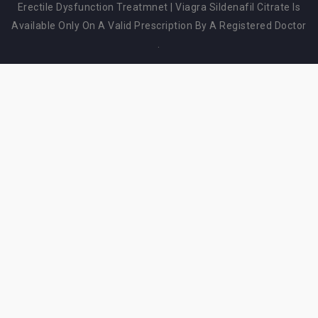
Erectile Dysfunction Treatmnet
|
Viagra Sildenafil Citrate Is
Available Only On A Valid Prescription By A Registered Doctor
.