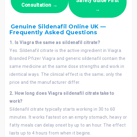
Safety Guide First
Consultation →
→
Genuine Sildenafil Online UK —
Frequently Asked Questions
1.
Is Viagra the same as sildenafil citrate?
Yes. Sildenafil citrate is the active ingredient in Viagra.
Branded Pfizer Viagra and generic sildenafil contain the
same medicine at the same dose strengths and work in
identical ways. The clinical effect is the same; only the
price and the manufacturer differ.
2. How long does Viagra sildenafil citrate take to
work?
Sildenafil citrate typically starts working in 30 to 60
minutes. It works fastest on an empty stomach; heavy or
fatty meals can delay onset by up to an hour. The effect
lasts up to 4 hours from when it begins.