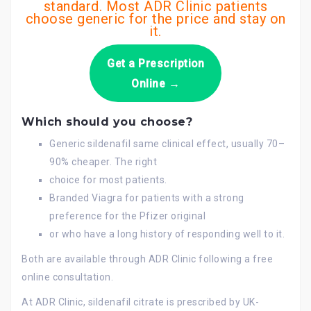
standard. Most ADR Clinic patients
choose generic for the price and stay on
it.
Get a Prescription
Online →
Which should you choose?
Generic sildenafil same clinical effect, usually 70–
90% cheaper. The right
choice for most patients.
Branded Viagra for patients with a strong
preference for the Pfizer original
or who have a long history of responding well to it.
Both are available through ADR Clinic following a free
online consultation.
At ADR Clinic, sildenafil citrate is prescribed by UK-