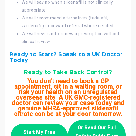
We will say no when sildenafil is not clinically
appropriate
We will recommend alternatives (tadalafil,
vardenafil) or onward referral where needed
We will never auto-renew a prescription without
clinical review
Ready to Start? Speak to a UK Doctor
Today
Ready to Take Back Control?
You don’t need to book a GP
appointment, sit in a waiting room, or
risk your health on an unregulated
overseas site. A UK GMC-registered
doctor can review your case today and
genuine MHRA-approved sildenafil
citrate can be at your door tomorrow.
Or Read Our Full
Start My Free