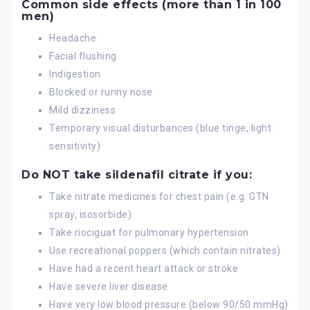
Common side effects (more than 1 in 100
men)
Headache
Facial flushing
Indigestion
Blocked or runny nose
Mild dizziness
Temporary visual disturbances (blue tinge, light
sensitivity)
Do NOT take sildenafil citrate if you:
Take nitrate medicines for chest pain (e.g. GTN
spray, isosorbide)
Take riociguat for pulmonary hypertension
Use recreational poppers (which contain nitrates)
Have had a recent heart attack or stroke
Have severe liver disease
Have very low blood pressure (below 90/50 mmHg)