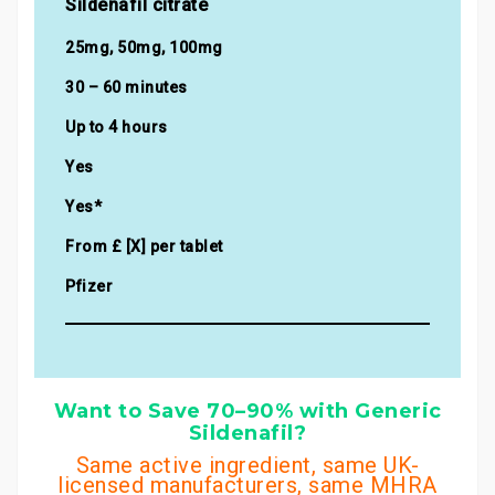
Sildenafil citrate
25mg, 50mg, 100mg
30 – 60 minutes
Up to 4 hours
Yes
Yes*
From £ [X] per tablet
Pfizer
Want to Save 70–90% with Generic
Sildenafil?
Same active ingredient, same UK-
licensed manufacturers, same MHRA