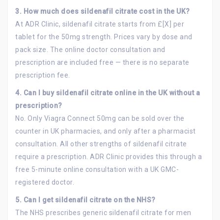
3. How much does sildenafil citrate cost in the UK?
At ADR Clinic, sildenafil citrate starts from £[X] per
tablet for the 50mg strength. Prices vary by dose and
pack size. The online doctor consultation and
prescription are included free — there is no separate
prescription fee.
4. Can I buy sildenafil citrate online in the UK without a
prescription?
No. Only Viagra Connect 50mg can be sold over the
counter in UK pharmacies, and only after a pharmacist
consultation. All other strengths of sildenafil citrate
require a prescription. ADR Clinic provides this through a
free 5-minute online consultation with a UK GMC-
registered doctor.
5.
Can I get sildenafil citrate on the NHS?
The NHS prescribes generic sildenafil citrate for men