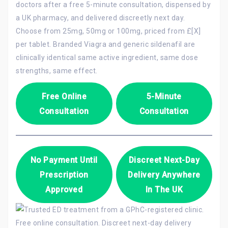
doctors after a free 5-minute consultation, dispensed by
a UK pharmacy, and delivered discreetly next day.
Choose from 25mg, 50mg or 100mg, priced from £[X]
per tablet. Branded Viagra and generic sildenafil are
clinically identical same active ingredient, same dose
strengths, same effect.
Free Online
5-Minute
Consultation
Consultation
No Payment Until
Discreet Next-Day
Prescription
Delivery Anywhere
Approved
In The UK