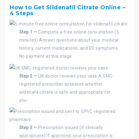
How to Get Sildenafil Citrate Online –
4 Steps
Step 1 —
Complete a free online consultation (5
minutes) Answer questions about your medical
history, current medications, and ED symptoms.
No payment at this stage.
Step 2 —
UK doctor reviews your case A GMC-
registered prescriber assesses whether
sildenafil citrate is safe and appropriate for
you.
Step 3 —
Prescription issued (if clinically
appropriate) If approved, your prescription is