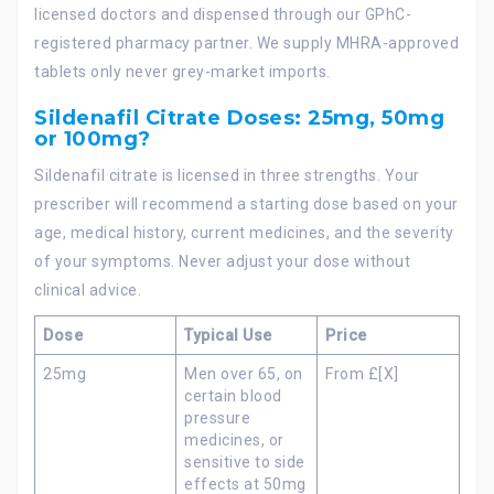
licensed doctors and dispensed through our GPhC-
registered pharmacy partner. We supply MHRA-approved
tablets only never grey-market imports.
Sildenafil Citrate Doses: 25mg, 50mg
or 100mg?
Sildenafil citrate is licensed in three strengths. Your
prescriber will recommend a starting dose based on your
age, medical history, current medicines, and the severity
of your symptoms. Never adjust your dose without
clinical advice.
Dose
Typical Use
Price
25mg
Men over 65, on
From £[X]
certain blood
pressure
medicines, or
sensitive to side
effects at 50mg