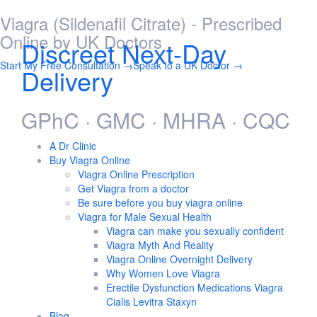
Viagra (Sildenafil Citrate) - Prescribed
Skip
to
Online by UK Doctors
Discreet Next-Day
content
Start My Free Consultation →
Speak to a UK Doctor →
Delivery
GPhC · GMC · MHRA · CQC
A Dr Clinic
Buy Viagra Online
Viagra Online Prescription
Get Viagra from a doctor
Be sure before you buy viagra online
Viagra for Male Sexual Health
Viagra can make you sexually confident
Viagra Myth And Reality
Viagra Online Overnight Delivery
Why Women Love Viagra
Erectile Dysfunction Medications Viagra
Cialis Levitra Staxyn
Blog