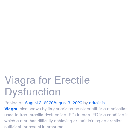
Viagra for Erectile
Dysfunction
Posted on
August 3, 2026
August 3, 2026
by
adrclinic
Viagra
, also known by its generic name sildenafil, is a medication
used to treat erectile dysfunction (ED) in men. ED is a condition in
which a man has difficulty achieving or maintaining an erection
sufficient for sexual intercourse.