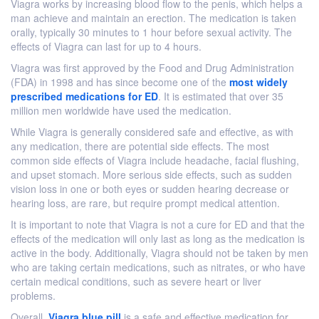
Viagra works by increasing blood flow to the penis, which helps a
man achieve and maintain an erection. The medication is taken
orally, typically 30 minutes to 1 hour before sexual activity. The
effects of Viagra can last for up to 4 hours.
Viagra was first approved by the Food and Drug Administration
(FDA) in 1998 and has since become one of the
most widely
prescribed medications for ED
. It is estimated that over 35
million men worldwide have used the medication.
While Viagra is generally considered safe and effective, as with
any medication, there are potential side effects. The most
common side effects of Viagra include headache, facial flushing,
and upset stomach. More serious side effects, such as sudden
vision loss in one or both eyes or sudden hearing decrease or
hearing loss, are rare, but require prompt medical attention.
It is important to note that Viagra is not a cure for ED and that the
effects of the medication will only last as long as the medication is
active in the body. Additionally, Viagra should not be taken by men
who are taking certain medications, such as nitrates, or who have
certain medical conditions, such as severe heart or liver
problems.
Overall,
Viagra blue pill
is a safe and effective medication for