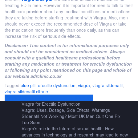
treating ED in men. However, it is important for men to talk to their
healthcare provider about any medical conditions or medications
they are taking before starting treatment with Viagra. Also, men
should never exceed the recommended dose of Viagra or take
the medication more frequently than once daily, as this can
increase the risk of serious side effects.
Disclaimer: This content is for informational purposes only
and should not be considered as medical advice. Always
consult with a qualified healthcare professional before
starting any medication or treatment for erectile dysfunction
or following any point mentioned on this page and whole of
our website adrclinic.co.uk
Tagged
blue pill
,
erectile dysfunction
,
viagra
,
viagra sildenafil
,
viagra sildenafil citrate
Post
Viagra: Uses, Dosage, Side Effects, Warnings
Viagra for Erectile Dysfunction
navigation
Viagra: Uses, Dosage, Side Effects, Warnings
Sildenafil Not Working? Most UK Men Quit One Fix
Too Soon
Viagra’s role in the future of sexual health: How
advances in technology and research may lead to new