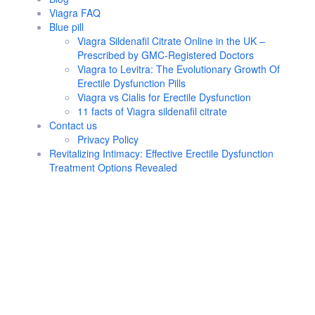
Viagra FAQ
Blue pill
Viagra Sildenafil Citrate Online in the UK –
Prescribed by GMC-Registered Doctors
Viagra to Levitra: The Evolutionary Growth Of
Erectile Dysfunction Pills
Viagra vs Cialis for Erectile Dysfunction
11 facts of Viagra sildenafil citrate
Contact us
Privacy Policy
Revitalizing Intimacy: Effective Erectile Dysfunction
Treatment Options Revealed