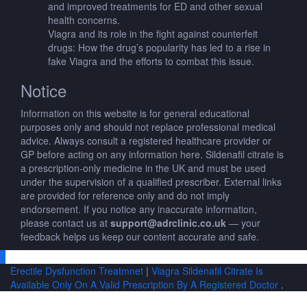
and improved treatments for ED and other sexual
health concerns.
Viagra and its role in the fight against counterfeit
drugs: How the drug’s popularity has led to a rise in
fake Viagra and the efforts to combat this issue.
Notice
Information on this website is for general educational
purposes only and should not replace professional medical
advice. Always consult a registered healthcare provider or
GP before acting on any information here. Sildenafil citrate is
a prescription-only medicine in the UK and must be used
under the supervision of a qualified prescriber. External links
are provided for reference only and do not imply
endorsement. If you notice any inaccurate information,
please contact us at
support@adrclinic.co.uk
— your
feedback helps us keep our content accurate and safe.
Erectile Dysfunction Treatmnet
|
Viagra Sildenafil Citrate Is
Available Only On A Valid Prescription By A Registered Doctor
.