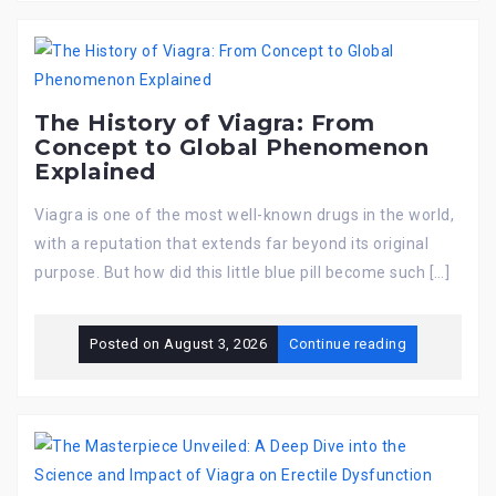
The History of Viagra: From
Concept to Global Phenomenon
Explained
Viagra is one of the most well-known drugs in the world,
with a reputation that extends far beyond its original
purpose. But how did this little blue pill become such […]
Posted on
August 3, 2026
Continue reading