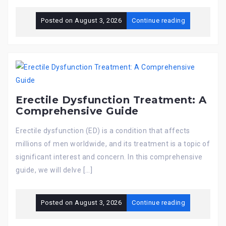
Posted on
August 3, 2026
Continue reading
Erectile Dysfunction Treatment: A
Comprehensive Guide
Erectile dysfunction (ED) is a condition that affects
millions of men worldwide, and its treatment is a topic of
significant interest and concern. In this comprehensive
guide, we will delve […]
Posted on
August 3, 2026
Continue reading