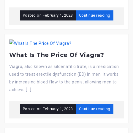
Posted on
February 1, 2023
Continue reading
What Is The Price Of Viagra?
Viagra, also known as sildenafil citrate, is a medication
used to treat erectile dysfunction (ED) in men. It works
by increasing blood flow to the penis, allowing men to
achieve […]
Posted on
February 1, 2023
Continue reading