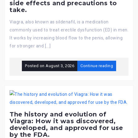
side effects and precautions to
take.
Viagra, also known as sildenafil, is a medication
commonly used to treat erectile dysfunction (ED) in men.
It works by increasing blood flow to the penis, allowing
for stronger and […]
Posted on
August 3, 2026
Continue reading
The history and evolution of
Viagra: How it was discovered,
developed, and approved for use
by the FDA.