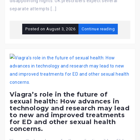
disappointing nights. UK prescribers expect several
separate attempts […]
Posted on
August 3, 2026
Continue reading
Viagra’s role in the future of
sexual health: How advances in
technology and research may lead
to new and improved treatments
for ED and other sexual health
concerns.