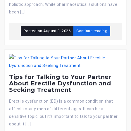
holistic approach. While pharmaceutical solutions have
been […]
Posted on
August 3, 2026
Continue reading
Tips for Talking to Your Partner
About Erectile Dysfunction and
Seeking Treatment
Erectile dysfunction (ED) is a common condition that
affects many men of different ages. It can be a
sensitive topic, but it’s important to talk to your partner
about it […]