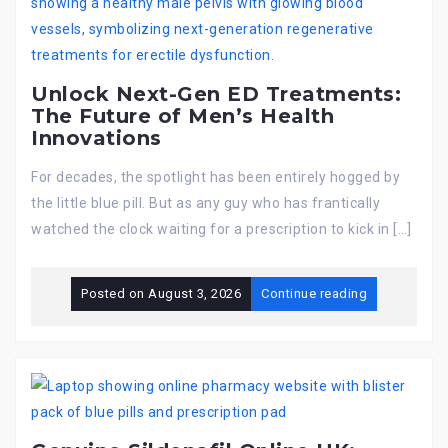
Unlock Next-Gen ED Treatments:
The Future of Men’s Health
Innovations
For decades, the spotlight has been entirely hogged by
the little blue pill. But as any guy who has frantically
watched the clock waiting for a prescription to kick in […]
Posted on
August 3, 2026
Continue reading