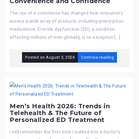
Convenience and Confidence
The rise of e-commerce has changed how consumers
access a wide array of products, including prescription
medications. Erectile dysfunction (ED), a condition
affecting millions of men globally, is no exception […]
Posted on
August 3, 2026
Continue reading
Men’s Health 2026: Trends in
Telehealth & The Future of
Personalized ED Treatment
I still remember the first time I walked into a doctor’s