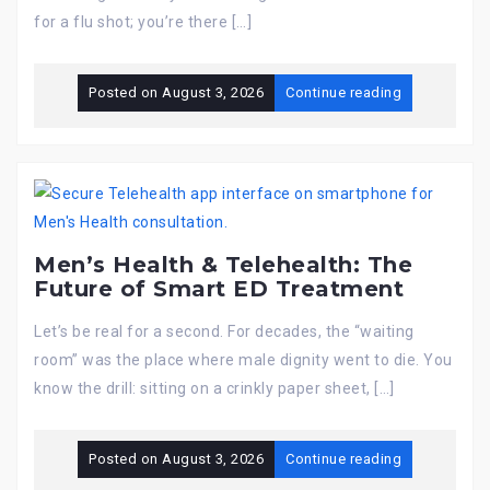
for a flu shot; you’re there […]
Posted on
August 3, 2026
Continue reading
Men’s Health & Telehealth: The
Future of Smart ED Treatment
Let’s be real for a second. For decades, the “waiting
room” was the place where male dignity went to die. You
know the drill: sitting on a crinkly paper sheet, […]
Posted on
August 3, 2026
Continue reading