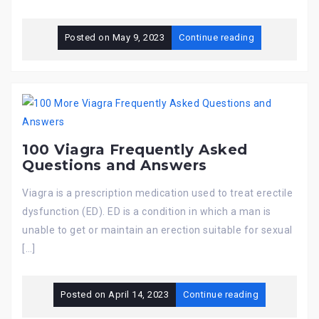
Posted on
May 9, 2023
Continue reading
100 Viagra Frequently Asked
Questions and Answers
Viagra is a prescription medication used to treat erectile
dysfunction (ED). ED is a condition in which a man is
unable to get or maintain an erection suitable for sexual
[…]
Posted on
April 14, 2023
Continue reading