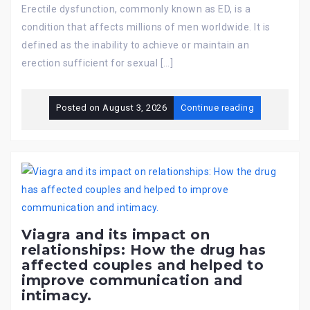
Erectile dysfunction, commonly known as ED, is a
condition that affects millions of men worldwide. It is
defined as the inability to achieve or maintain an
erection sufficient for sexual […]
Posted on
August 3, 2026
Continue reading
Viagra and its impact on
relationships: How the drug has
affected couples and helped to
improve communication and
intimacy.