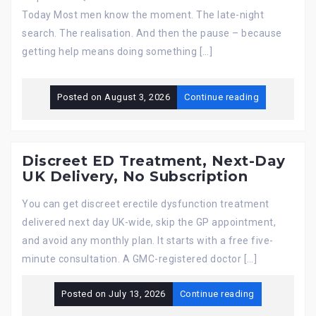
Today Most men know the moment. The late-night
search. The realisation. And then the pause – because
getting help means doing something […]
Posted on
August 3, 2026
Continue reading
Discreet ED Treatment, Next-Day
UK Delivery, No Subscription
You can get discreet erectile dysfunction treatment
delivered next day UK-wide, skip the GP appointment,
and avoid any monthly plan. It starts with a free five-
minute consultation. A GMC-registered doctor […]
Posted on
July 13, 2026
Continue reading