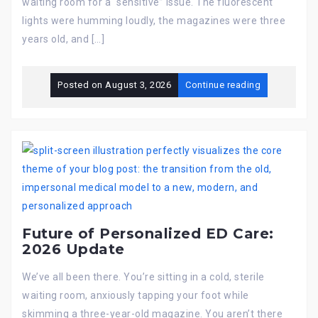
waiting room for a “sensitive” issue. The fluorescent
lights were humming loudly, the magazines were three
years old, and […]
Posted on
August 3, 2026
Continue reading
Future of Personalized ED Care:
2026 Update
We’ve all been there. You’re sitting in a cold, sterile
waiting room, anxiously tapping your foot while
skimming a three-year-old magazine. You aren’t there