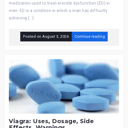
medication used to treat erectile dysfunction (ED) in
men. ED is a condition in which a man has difficulty
achieving […]
Posted on
August 3, 2026
Continue reading
Viagra: Uses, Dosage, Side
Effects, Warnings