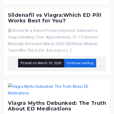
Sildenafil vs Viagra:Which ED Pill
Works Best for You?
Article At a Glance Primary Keyword: Sildenafil vs
Viagra Reading Time: Approximately 13–15 minutes
Medically Reviewed: March 2026 | ADRClinic Medical
Team Who This Is For: Any man in […]
Posted on
March 10, 2026
Continue reading
Viagra Myths Debunked: The Truth
About ED Medications