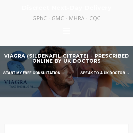
Skip
Discreet Next-Day Delivery
to
GPhC · GMC · MHRA · CQC
content
VIAGRA (SILDENAFIL CITRATE) - PRESCRIBED
ONLINE BY UK DOCTORS
START MY FREE CONSULTATION →
SPEAK TO A UK DOCTOR →