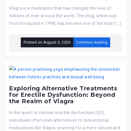
Viagra is a medication that has changed the lives of
millions of men around the world. The drug, which was
first introduced in 1998, has become one of the most […]
Posted on
August 3, 2026
Continue reading
Exploring Alternative Treatments
for Erectile Dysfunction: Beyond
the Realm of Viagra
In the quest to combat erectile dysfunction (ED),
individuals often seek alternatives to conventional
medications like Viagra, yearning for a more natural and