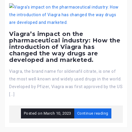
Viagra’s impact on the
pharmaceutical industry: How the
introduction of Viagra has
changed the way drugs are
developed and marketed.
Viagra, the brand name for sildenafil citrate, is one of
the most well-known and widely used drugs in the world.
Developed by Pfizer, Viagra was first approved by the US
[…]
Posted on
March 10, 2023
Continue reading