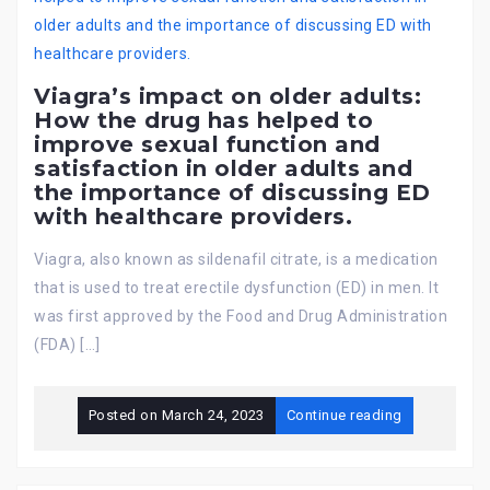
Viagra’s impact on older adults:
How the drug has helped to
improve sexual function and
satisfaction in older adults and
the importance of discussing ED
with healthcare providers.
Viagra, also known as sildenafil citrate, is a medication
that is used to treat erectile dysfunction (ED) in men. It
was first approved by the Food and Drug Administration
(FDA) […]
Posted on
March 24, 2023
Continue reading