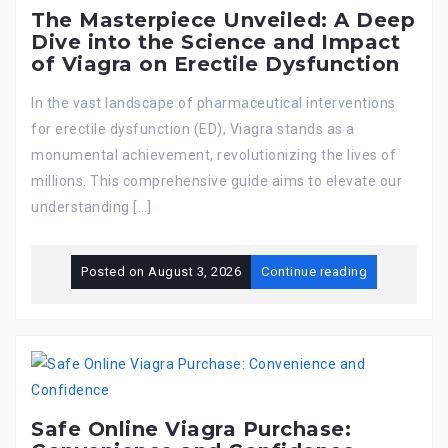
The Masterpiece Unveiled: A Deep
Dive into the Science and Impact
of Viagra on Erectile Dysfunction
In the vast landscape of pharmaceutical interventions
for erectile dysfunction (ED), Viagra stands as a
monumental achievement, revolutionizing the lives of
millions. This comprehensive guide aims to elevate our
understanding […]
Posted on
August 3, 2026
Continue reading
Safe Online Viagra Purchase: