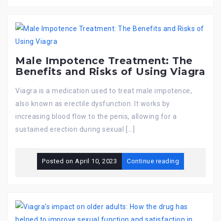
Male Impotence Treatment: The
Benefits and Risks of Using Viagra
Viagra is a medication used to treat male impotence,
also known as erectile dysfunction. It works by
increasing blood flow to the penis, allowing for a
sustained erection during sexual […]
Posted on
April 10, 2023
Continue reading