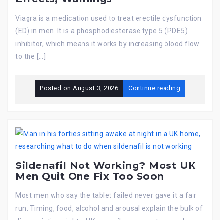
Viagra is a medication used to treat erectile dysfunction
(ED) in men. It is a phosphodiesterase type 5 (PDE5)
inhibitor, which means it works by increasing blood flow
to the […]
Posted on
August 3, 2026
Continue reading
Sildenafil Not Working? Most UK
Men Quit One Fix Too Soon
Most men who say the tablet failed never gave it a fair
run. Timing, food, alcohol and arousal explain the bulk of