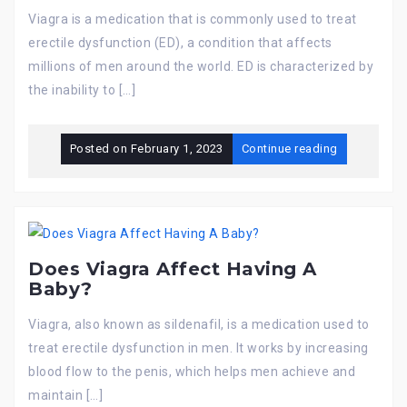
Viagra is a medication that is commonly used to treat
erectile dysfunction (ED), a condition that affects
millions of men around the world. ED is characterized by
the inability to […]
Posted on
February 1, 2023
Continue reading
Does Viagra Affect Having A
Baby?
Viagra, also known as sildenafil, is a medication used to
treat erectile dysfunction in men. It works by increasing
blood flow to the penis, which helps men achieve and
maintain […]