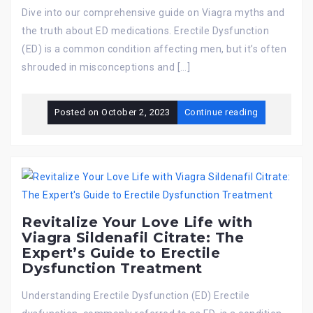
Dive into our comprehensive guide on Viagra myths and
the truth about ED medications. Erectile Dysfunction
(ED) is a common condition affecting men, but it’s often
shrouded in misconceptions and […]
Posted on
October 2, 2023
Continue reading
Revitalize Your Love Life with
Viagra Sildenafil Citrate: The
Expert’s Guide to Erectile
Dysfunction Treatment
Understanding Erectile Dysfunction (ED) Erectile