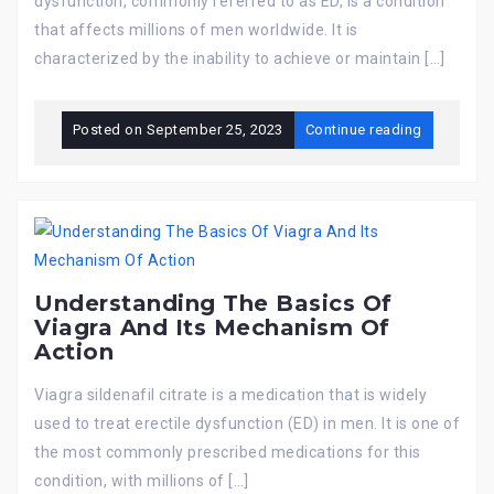
dysfunction, commonly referred to as ED, is a condition
that affects millions of men worldwide. It is
characterized by the inability to achieve or maintain […]
Posted on
September 25, 2023
Continue reading
Understanding The Basics Of
Viagra And Its Mechanism Of
Action
Viagra sildenafil citrate is a medication that is widely
used to treat erectile dysfunction (ED) in men. It is one of
the most commonly prescribed medications for this
condition, with millions of […]