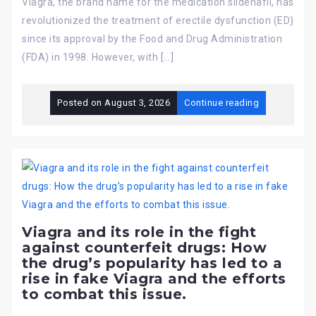
Viagra, the brand name for the medication sildenafil, has
revolutionized the treatment of erectile dysfunction (ED)
since its approval by the Food and Drug Administration
(FDA) in 1998. However, with […]
Posted on
August 3, 2026
Continue reading
Viagra and its role in the fight
against counterfeit drugs: How
the drug’s popularity has led to a
rise in fake Viagra and the efforts
to combat this issue.