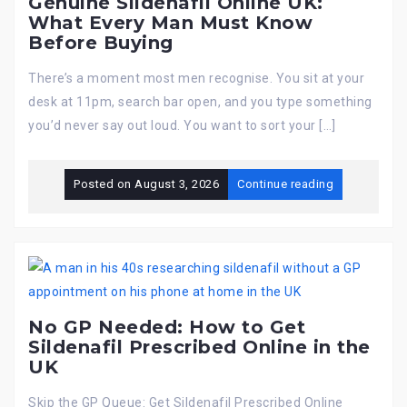
Genuine Sildenafil Online UK:
What Every Man Must Know
Before Buying
There’s a moment most men recognise. You sit at your
desk at 11pm, search bar open, and you type something
you’d never say out loud. You want to sort your […]
Posted on
August 3, 2026
Continue reading
No GP Needed: How to Get
Sildenafil Prescribed Online in the
UK
Skip the GP Queue: Get Sildenafil Prescribed Online