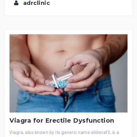
adrclinic
Viagra for Erectile Dysfunction
Viagra, also known by its generic name sildenafil, is a