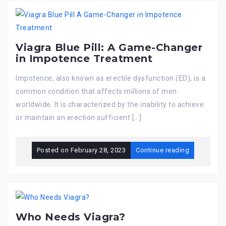
Viagra Blue Pill: A Game-Changer
in Impotence Treatment
Impotence, also known as erectile dysfunction (ED), is a
common condition that affects millions of men
worldwide. It is characterized by the inability to achieve
or maintain an erection sufficient […]
Posted on
February 28, 2023
Continue reading
Who Needs Viagra?