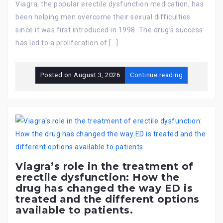
Viagra, the popular erectile dysfunction medication, has
been helping men overcome their sexual difficulties
since it was first introduced in 1998. The drug’s success
has led to a proliferation of […]
Posted on
August 3, 2026
Continue reading
Viagra’s role in the treatment of
erectile dysfunction: How the
drug has changed the way ED is
treated and the different options
available to patients.