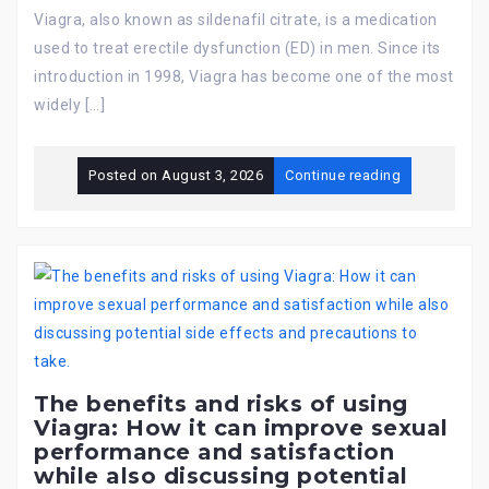
Viagra, also known as sildenafil citrate, is a medication
used to treat erectile dysfunction (ED) in men. Since its
introduction in 1998, Viagra has become one of the most
widely […]
Posted on
August 3, 2026
Continue reading
The benefits and risks of using
Viagra: How it can improve sexual
performance and satisfaction
while also discussing potential