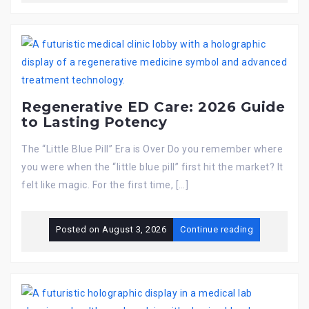
Regenerative ED Care: 2026 Guide
to Lasting Potency
The “Little Blue Pill” Era is Over Do you remember where
you were when the “little blue pill” first hit the market? It
felt like magic. For the first time, […]
Posted on
August 3, 2026
Continue reading