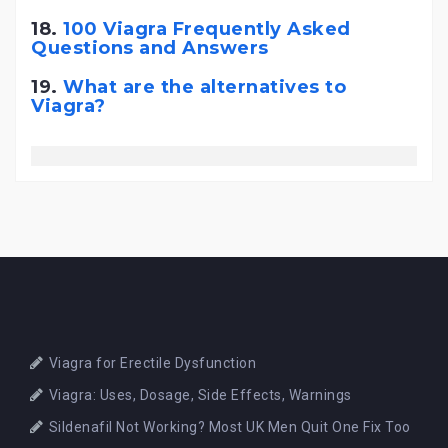
18.
100 Viagra Frequently Asked
Questions and Answers
19.
What are the alternatives to
Viagra?
Viagra for Erectile Dysfunction
Viagra: Uses, Dosage, Side Effects, Warnings
Sildenafil Not Working? Most UK Men Quit One Fix Too