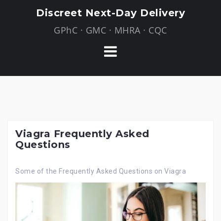
Skip
Discreet Next-Day Delivery
to
GPhC · GMC · MHRA · CQC
content
Viagra Frequently Asked
Questions
Some of the Frequently Asked Questions on Viagra