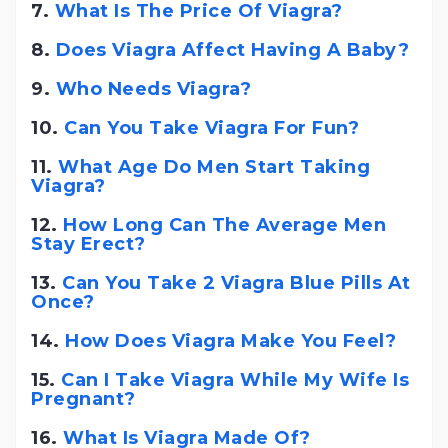
7.
What Is The Price Of Viagra?
8.
Does Viagra Affect Having A Baby?
9.
Who Needs Viagra?
10.
Can You Take Viagra For Fun?
11.
What Age Do Men Start Taking
Viagra?
12.
How Long Can The Average Men
Stay Erect?
13.
Can You Take 2 Viagra Blue Pills At
Once?
14.
How Does Viagra Make You Feel?
15.
Can I Take Viagra While My Wife Is
Pregnant?
16.
What Is Viagra Made Of?