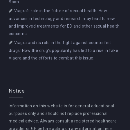
Soon
Viagra’s role in the future of sexual health: How
advances in technology and research may lead to new
and improved treatments for ED and other sexual health
concerns.
Viagra and its role in the fight against counterfeit
drugs: How the drug’s popularity has led to a rise in fake
Viagra and the efforts to combat this issue.
Notice
Information on this website is for general educational
purposes only and should not replace professional
medical advice. Always consult a registered healthcare
provider or GP before acting on any information here.