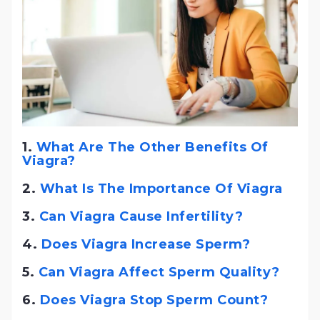
1.
What Are The Other Benefits Of
Viagra?
2.
What Is The Importance Of Viagra
3.
Can Viagra Cause Infertility?
4.
Does Viagra Increase Sperm?
5.
Can Viagra Affect Sperm Quality?
6.
Does Viagra Stop Sperm Count?