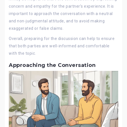
concern and empathy for the partner’s experience. It is
important to approach the conversation with a neutral
and non-judgmental attitude, and to avoid making
exaggerated or false claims.
Overall, preparing for the discussion can help to ensure
that both parties are well-informed and comfortable
with the topic.
Approaching the Conversation