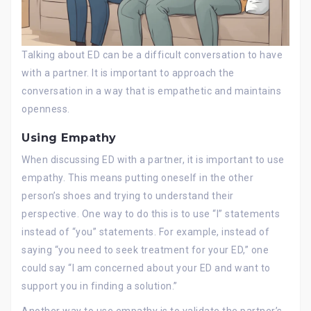
Talking about ED can be a difficult conversation to have
with a partner. It is important to approach the
conversation in a way that is empathetic and maintains
openness.
Using Empathy
When discussing ED with a partner, it is important to use
empathy. This means putting oneself in the other
person’s shoes and trying to understand their
perspective. One way to do this is to use “I” statements
instead of “you” statements. For example, instead of
saying “you need to seek treatment for your ED,” one
could say “I am concerned about your ED and want to
support you in finding a solution.”
Another way to use empathy is to validate the partner’s