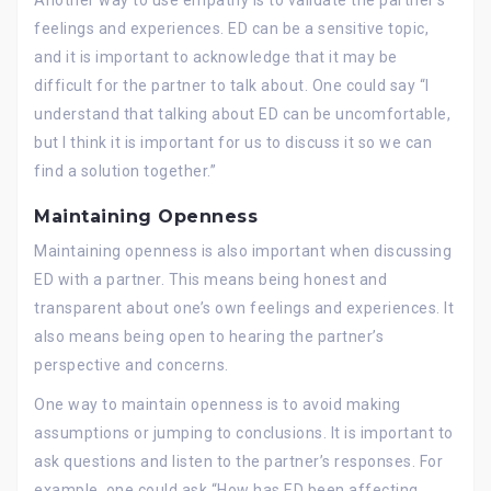
feelings and experiences. ED can be a sensitive topic,
and it is important to acknowledge that it may be
difficult for the partner to talk about. One could say “I
understand that talking about ED can be uncomfortable,
but I think it is important for us to discuss it so we can
find a solution together.”
Maintaining Openness
Maintaining openness is also important when discussing
ED with a partner. This means being honest and
transparent about one’s own feelings and experiences. It
also means being open to hearing the partner’s
perspective and concerns.
One way to maintain openness is to avoid making
assumptions or jumping to conclusions. It is important to
ask questions and listen to the partner’s responses. For
example, one could ask “How has ED been affecting