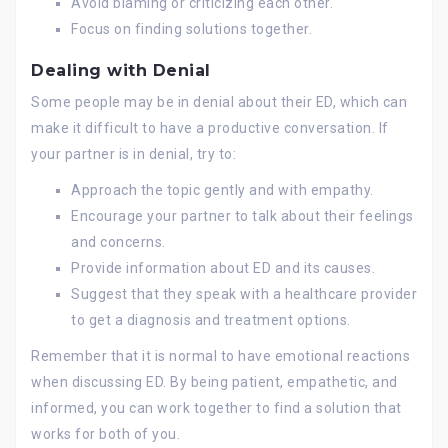
Avoid blaming or criticizing each other.
Focus on finding solutions together.
Dealing with Denial
Some people may be in denial about their ED, which can
make it difficult to have a productive conversation. If
your partner is in denial, try to:
Approach the topic gently and with empathy.
Encourage your partner to talk about their feelings
and concerns.
Provide information about ED and its causes.
Suggest that they speak with a healthcare provider
to get a diagnosis and treatment options.
Remember that it is normal to have emotional reactions
when discussing ED. By being patient, empathetic, and
informed, you can work together to find a solution that
works for both of you.