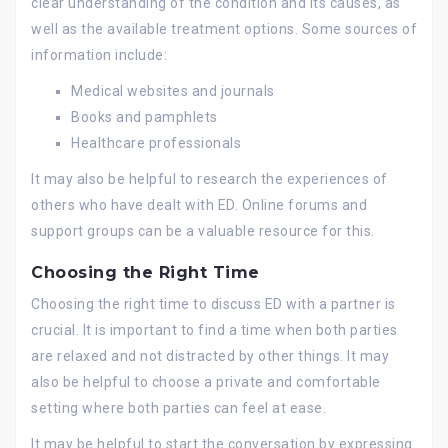
clear understanding of the condition and its causes, as
well as the available treatment options. Some sources of
information include:
Medical websites and journals
Books and pamphlets
Healthcare professionals
It may also be helpful to research the experiences of
others who have dealt with ED. Online forums and
support groups can be a valuable resource for this.
Choosing the Right Time
Choosing the right time to discuss ED with a partner is
crucial. It is important to find a time when both parties
are relaxed and not distracted by other things. It may
also be helpful to choose a private and comfortable
setting where both parties can feel at ease.
It may be helpful to start the conversation by expressing