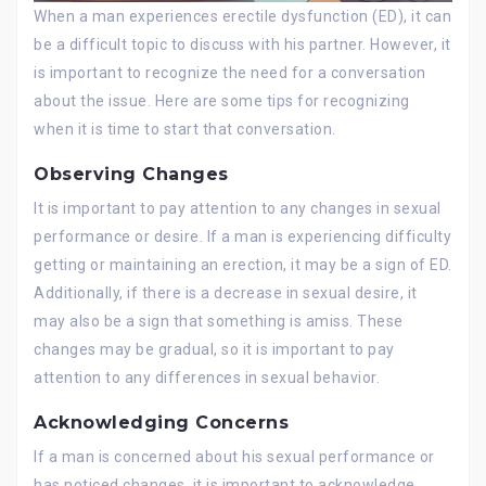
When a man experiences erectile dysfunction (ED), it can
be a difficult topic to discuss with his partner. However, it
is important to recognize the need for a conversation
about the issue. Here are some tips for recognizing
when it is time to start that conversation.
Observing Changes
It is important to pay attention to any changes in sexual
performance or desire. If a man is experiencing difficulty
getting or maintaining an erection, it may be a sign of ED.
Additionally, if there is a decrease in sexual desire, it
may also be a sign that something is amiss. These
changes may be gradual, so it is important to pay
attention to any differences in sexual behavior.
Acknowledging Concerns
If a man is concerned about his sexual performance or
has noticed changes, it is important to acknowledge