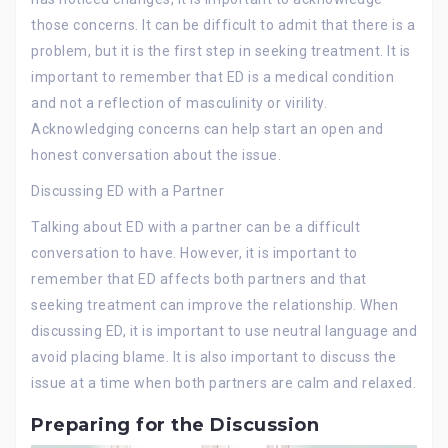
those concerns. It can be difficult to admit that there is a
problem, but it is the first step in seeking treatment. It is
important to remember that ED is a medical condition
and not a reflection of masculinity or virility.
Acknowledging concerns can help start an open and
honest conversation about the issue.
Discussing ED with a Partner
Talking about ED with a partner can be a difficult
conversation to have. However, it is important to
remember that ED affects both partners and that
seeking treatment can improve the relationship. When
discussing ED, it is important to use neutral language and
avoid placing blame. It is also important to discuss the
issue at a time when both partners are calm and relaxed.
Preparing for the Discussion