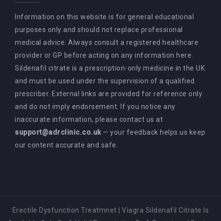
Information on this website is for general educational
purposes only and should not replace professional
medical advice. Always consult a registered healthcare
provider or GP before acting on any information here.
Sildenafil citrate is a prescription-only medicine in the UK
and must be used under the supervision of a qualified
prescriber. External links are provided for reference only
and do not imply endorsement. If you notice any
inaccurate information, please contact us at
support@adrclinic.co.uk
— your feedback helps us keep
our content accurate and safe.
Erectile Dysfunction Treatmnet
|
Viagra Sildenafil Citrate Is