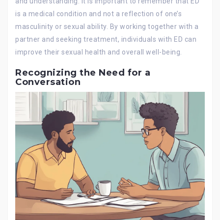
and understanding. It is important to remember that ED
is a medical condition and not a reflection of one’s
masculinity or sexual ability. By working together with a
partner and seeking treatment, individuals with ED can
improve their sexual health and overall well-being.
Recognizing the Need for a
Conversation