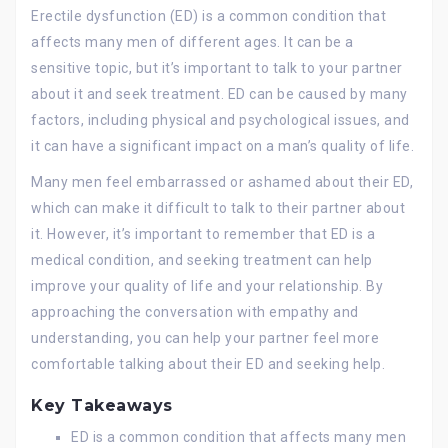
Erectile dysfunction (ED) is a common condition that
affects many men of different ages. It can be a
sensitive topic, but it’s important to talk to your partner
about it and seek treatment. ED can be caused by many
factors, including physical and psychological issues, and
it can have a significant impact on a man’s quality of life.
Many men feel embarrassed or ashamed about their ED,
which can make it difficult to talk to their partner about
it. However, it’s important to remember that ED is a
medical condition, and seeking treatment can help
improve your quality of life and your relationship. By
approaching the conversation with empathy and
understanding, you can help your partner feel more
comfortable talking about their ED and seeking help.
Key Takeaways
ED is a common condition that affects many men