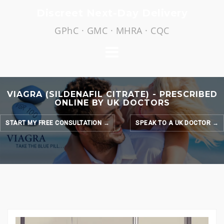
Skip
Discreet Next-Day Delivery
to
GPhC · GMC · MHRA · CQC
content
VIAGRA (SILDENAFIL CITRATE) - PRESCRIBED
ONLINE BY UK DOCTORS
START MY FREE CONSULTATION →
SPEAK TO A UK DOCTOR →