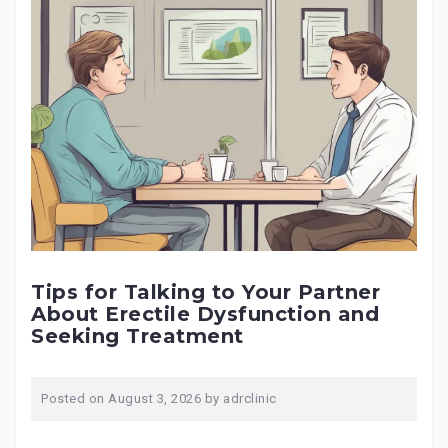
Tips for Talking to Your Partner
About Erectile Dysfunction and
Seeking Treatment
Posted on
August 3, 2026
by
adrclinic