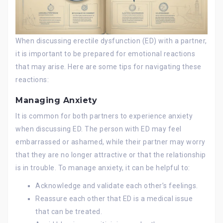
When discussing erectile dysfunction (ED) with a partner,
it is important to be prepared for emotional reactions
that may arise. Here are some tips for navigating these
reactions:
Managing Anxiety
It is common for both partners to experience anxiety
when discussing ED. The person with ED may feel
embarrassed or ashamed, while their partner may worry
that they are no longer attractive or that the relationship
is in trouble. To manage anxiety, it can be helpful to:
Acknowledge and validate each other’s feelings.
Reassure each other that ED is a medical issue
that can be treated.