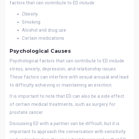
factors that can contribute to ED include:
Obesity
Smoking
Alcohol and drug use
Certain medications
Psychological Causes
Psychological factors that can contribute to ED include
stress, anxiety, depression, and relationship issues.
These factors can interfere with sexual arousal and lead
to difficulty achieving or maintaining an erection.
It is important to note that ED can also be a side effect
of certain medical treatments, such as surgery for
prostate cancer.
Discussing ED with a partner can be difficult, but it is
important to approach the conversation with sensitivity