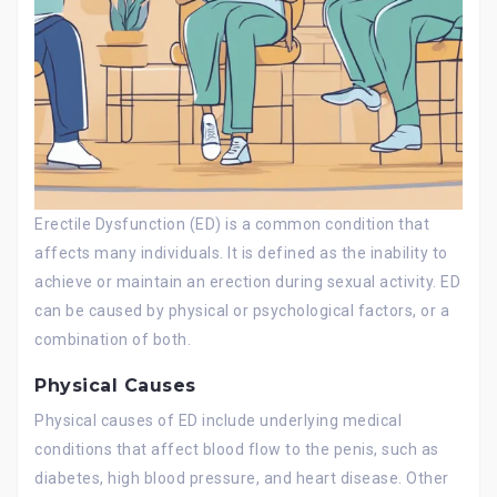
Erectile Dysfunction (ED) is a common condition that
affects many individuals. It is defined as the inability to
achieve or maintain an erection during sexual activity. ED
can be caused by physical or psychological factors, or a
combination of both.
Physical Causes
Physical causes of ED include underlying medical
conditions that affect blood flow to the penis, such as
diabetes, high blood pressure, and heart disease. Other