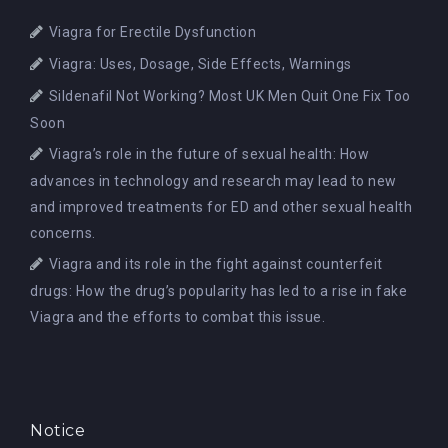
Viagra for Erectile Dysfunction
Viagra: Uses, Dosage, Side Effects, Warnings
Sildenafil Not Working? Most UK Men Quit One Fix Too
Soon
Viagra’s role in the future of sexual health: How
advances in technology and research may lead to new
and improved treatments for ED and other sexual health
concerns.
Viagra and its role in the fight against counterfeit
drugs: How the drug’s popularity has led to a rise in fake
Viagra and the efforts to combat this issue.
Notice