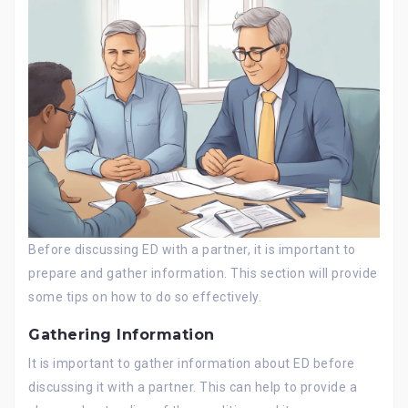
Before discussing ED with a partner, it is important to
prepare and gather information. This section will provide
some tips on how to do so effectively.
Gathering Information
It is important to gather information about ED before
discussing it with a partner. This can help to provide a