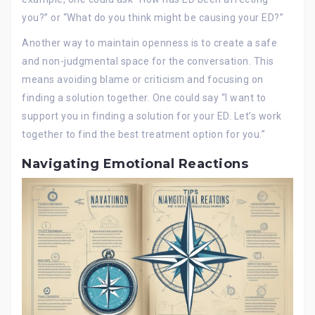
you?” or “What do you think might be causing your ED?”
Another way to maintain openness is to create a safe
and non-judgmental space for the conversation. This
means avoiding blame or criticism and focusing on
finding a solution together. One could say “I want to
support you in finding a solution for your ED. Let’s work
together to find the best treatment option for you.”
Navigating Emotional Reactions