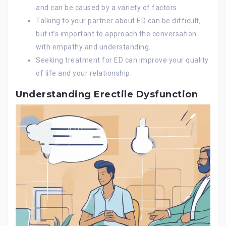
and can be caused by a variety of factors.
Talking to your partner about ED can be difficult,
but it’s important to approach the conversation
with empathy and understanding.
Seeking treatment for ED can improve your quality
of life and your relationship.
Understanding Erectile Dysfunction