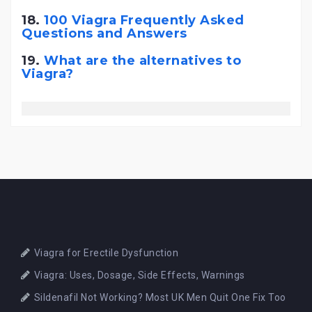
18.
100 Viagra Frequently Asked
Questions and Answers
19.
What are the alternatives to
Viagra?
Viagra for Erectile Dysfunction
Viagra: Uses, Dosage, Side Effects, Warnings
Sildenafil Not Working? Most UK Men Quit One Fix Too