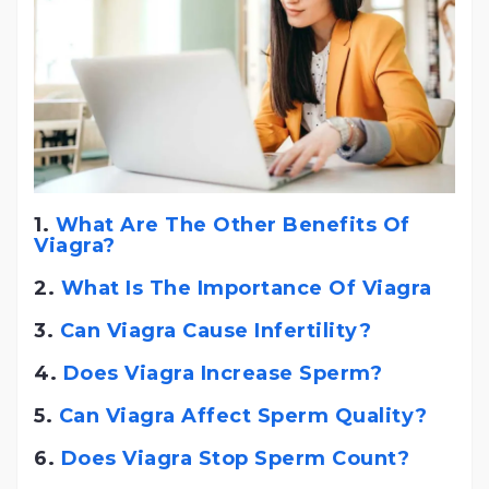
1.
What Are The Other Benefits Of
Viagra?
2.
What Is The Importance Of Viagra
3.
Can Viagra Cause Infertility?
4.
Does Viagra Increase Sperm?
5.
Can Viagra Affect Sperm Quality?
6.
Does Viagra Stop Sperm Count?