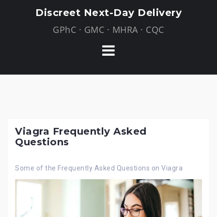
Skip
Discreet Next-Day Delivery
to
GPhC · GMC · MHRA · CQC
content
Viagra Frequently Asked
Questions
Some of the Frequently Asked Questions on Viagra