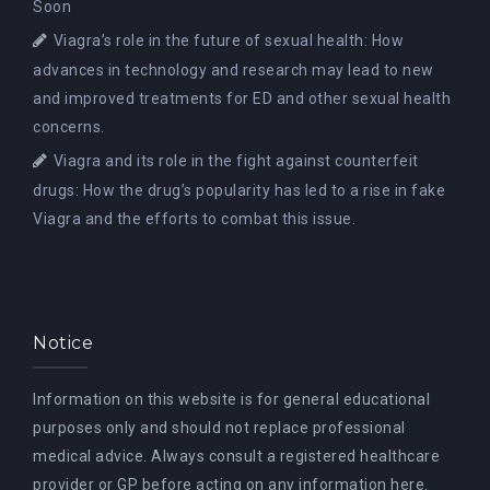
Soon
Viagra’s role in the future of sexual health: How
advances in technology and research may lead to new
and improved treatments for ED and other sexual health
concerns.
Viagra and its role in the fight against counterfeit
drugs: How the drug’s popularity has led to a rise in fake
Viagra and the efforts to combat this issue.
Notice
Information on this website is for general educational
purposes only and should not replace professional
medical advice. Always consult a registered healthcare
provider or GP before acting on any information here.