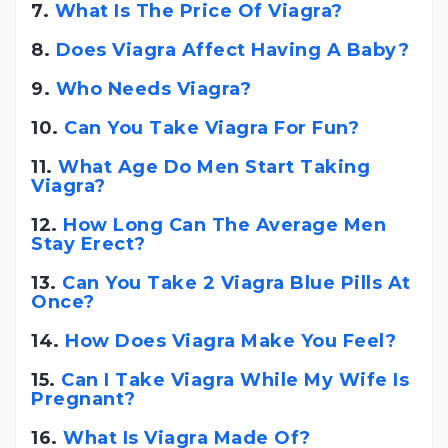
7.
What Is The Price Of Viagra?
8.
Does Viagra Affect Having A Baby?
9.
Who Needs Viagra?
10.
Can You Take Viagra For Fun?
11.
What Age Do Men Start Taking
Viagra?
12.
How Long Can The Average Men
Stay Erect?
13.
Can You Take 2 Viagra Blue Pills At
Once?
14.
How Does Viagra Make You Feel?
15.
Can I Take Viagra While My Wife Is
Pregnant?
16.
What Is Viagra Made Of?