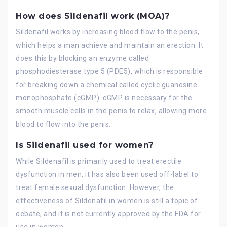
How does Sildenafil work (MOA)?
Sildenafil works by increasing blood flow to the penis,
which helps a man achieve and maintain an erection. It
does this by blocking an enzyme called
phosphodiesterase type 5 (PDE5), which is responsible
for breaking down a chemical called cyclic guanosine
monophosphate (cGMP). cGMP is necessary for the
smooth muscle cells in the penis to relax, allowing more
blood to flow into the penis.
Is Sildenafil used for women?
While Sildenafil is primarily used to treat erectile
dysfunction in men, it has also been used off-label to
treat female sexual dysfunction. However, the
effectiveness of Sildenafil in women is still a topic of
debate, and it is not currently approved by the FDA for
use in women.