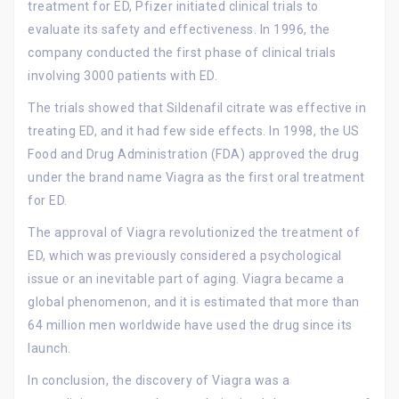
treatment for ED, Pfizer initiated clinical trials to
evaluate its safety and effectiveness. In 1996, the
company conducted the first phase of clinical trials
involving 3000 patients with ED.
The trials showed that Sildenafil citrate was effective in
treating ED, and it had few side effects. In 1998, the US
Food and Drug Administration (FDA) approved the drug
under the brand name Viagra as the first oral treatment
for ED.
The approval of Viagra revolutionized the treatment of
ED, which was previously considered a psychological
issue or an inevitable part of aging. Viagra became a
global phenomenon, and it is estimated that more than
64 million men worldwide have used the drug since its
launch.
In conclusion, the discovery of Viagra was a