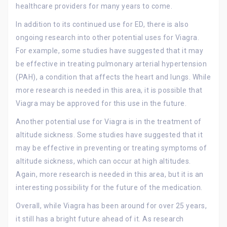
healthcare providers for many years to come.
In addition to its continued use for ED, there is also
ongoing research into other potential uses for Viagra.
For example, some studies have suggested that it may
be effective in treating pulmonary arterial hypertension
(PAH), a condition that affects the heart and lungs. While
more research is needed in this area, it is possible that
Viagra may be approved for this use in the future.
Another potential use for Viagra is in the treatment of
altitude sickness. Some studies have suggested that it
may be effective in preventing or treating symptoms of
altitude sickness, which can occur at high altitudes.
Again, more research is needed in this area, but it is an
interesting possibility for the future of the medication.
Overall, while Viagra has been around for over 25 years,
it still has a bright future ahead of it. As research