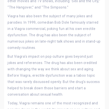
other movies and TV shows, including “Sex and the City,”
“The Hangover,” and “The Simpsons.”
Viagra has also been the subject of many jokes and
parodies. In 1999, comedian Bob Dole famously starred
in a Viagra commercial, poking fun at his own erectile
dysfunction. The drug has also been the subject of
numerous jokes on late-night talk shows and in stand-up
comedy routines.
But Viagra’s impact on pop culture goes beyond just
jokes and references. The drug has also been credited
with changing the way we think about sex and aging.
Before Viagra, erectile dysfunction was a taboo topic
that was rarely discussed openly. But the drug’s success
helped to break down those barriers and start a
conversation about sexual health.
Today, Viagra remains one of the most recognized and