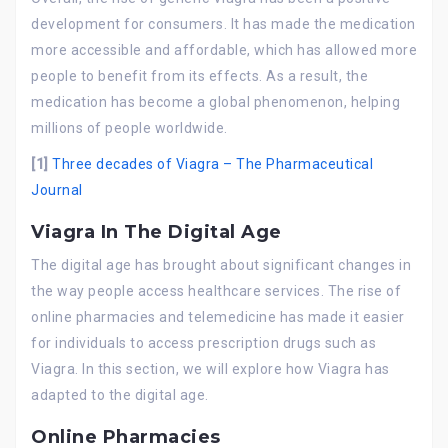
development for consumers. It has made the medication
more accessible and affordable, which has allowed more
people to benefit from its effects. As a result, the
medication has become a global phenomenon, helping
millions of people worldwide.
[1]
Three decades of Viagra – The Pharmaceutical
Journal
Viagra In The Digital Age
The digital age has brought about significant changes in
the way people access healthcare services. The rise of
online pharmacies and telemedicine has made it easier
for individuals to access prescription drugs such as
Viagra. In this section, we will explore how Viagra has
adapted to the digital age.
Online Pharmacies