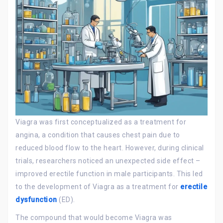
Viagra was first conceptualized as a treatment for
angina, a condition that causes chest pain due to
reduced blood flow to the heart. However, during clinical
trials, researchers noticed an unexpected side effect –
improved erectile function in male participants. This led
to the development of Viagra as a treatment for
erectile
dysfunction
(ED).
The compound that would become Viagra was