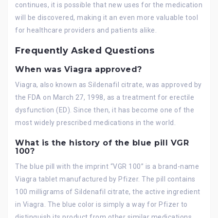
continues, it is possible that new uses for the medication
will be discovered, making it an even more valuable tool
for healthcare providers and patients alike.
Frequently Asked Questions
When was Viagra approved?
Viagra, also known as Sildenafil citrate, was approved by
the FDA on March 27, 1998, as a treatment for erectile
dysfunction (ED). Since then, it has become one of the
most widely prescribed medications in the world.
What is the history of the blue pill VGR
100?
The blue pill with the imprint “VGR 100” is a brand-name
Viagra tablet manufactured by Pfizer. The pill contains
100 milligrams of Sildenafil citrate, the active ingredient
in Viagra. The blue color is simply a way for Pfizer to
distinguish its product from other similar medications.