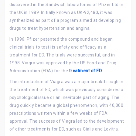
discovered in the Sandwich laboratories of Pfizer Ltd in
the UK in 1989. Initially known as UK-92,480, it was
synthesized as part of a program aimed at developing
drugs to treat hypertension and angina.
In 1996, Pfizer patented the compound and began
clinical trials to test its safety and efficacy as a
treatment for ED. The trials were successful, and in
1998, Viagra was approved by the US Food and Drug
Administration (FDA) for the
treatment of ED
.
The introduction of Viagra was a major breakthrough in
the treatment of ED, which was previously considered a
psychological issue or an inevitable part of aging. The
drug quickly became a global phenomenon, with 40,000
prescriptions written within a few weeks of FDA
approval. The success of Viagra led to the development
of other treatments for ED, such as Cialis and Levitra.