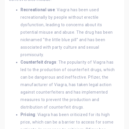
Recreational use
: Viagra has been used
recreationally by people without erectile
dysfunction, leading to concerns about its
potential misuse and abuse. The drug has been
nicknamed “the little blue pill” and has been
associated with party culture and sexual
promiscuity.
Counterfeit drugs
: The popularity of Viagra has
led to the production of counterfeit drugs, which
can be dangerous and ineffective. Pfizer, the
manufacturer of Viagra, has taken legal action
against counterfeiters and has implemented
measures to prevent the production and
distribution of counterfeit drugs.
Pricing
: Viagra has been criticized for its high
price, which can be a barrier to access for some