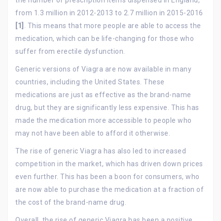
from 1.3 million in 2012-2013 to 2.7 million in 2015-2016
[1]
. This means that more people are able to access the
medication, which can be life-changing for those who
suffer from erectile dysfunction.
Generic versions of Viagra are now available in many
countries, including the United States. These
medications are just as effective as the brand-name
drug, but they are significantly less expensive. This has
made the medication more accessible to people who
may not have been able to afford it otherwise.
The rise of generic Viagra has also led to increased
competition in the market, which has driven down prices
even further. This has been a boon for consumers, who
are now able to purchase the medication at a fraction of
the cost of the brand-name drug.
Overall, the rise of generic Viagra has been a positive