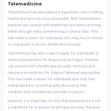
Telemedicine
Telemedicine has also played a significant role in making
healthcare services more accessible. With telemedicine,
patients can consult with healthcare providers remotely,
either through video conferencing or phone calls. This
has made it easier for individuals who may live in remote
or rural areas to access healthcare services.
Telemedicine has also made it easier for individuals to
obtain prescriptions for drugs such as Viagra. Patients
can consult with a healthcare provider remotely and
receive a prescription for Viagra if deemed appropriate.
This has made it easier for individuals who may feel
embarrassed or uncomfortable discussing their
condition with a healthcare provider in person.
However, it is important to note that telemedicine is not
a substitute for in-person healthcare services. Patients