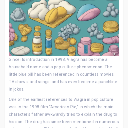
Since its introduction in 1998, Viagra has become a
household name and a pop culture phenomenon. The
little blue pill has been referenced in countless movies,
TV shows, and songs, and has even become a punchline
in jokes.
One of the earliest references to Viagra in pop culture
was in the 1998 film “American Pie,” in which the main
character’s father awkwardly tries to explain the drug to
his son. The drug has since been mentioned in numerous