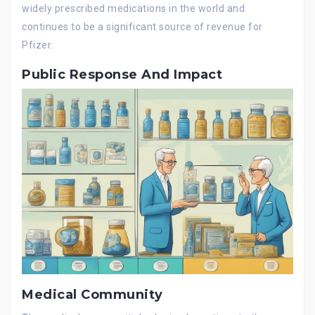
widely prescribed medications in the world and
continues to be a significant source of revenue for
Pfizer.
Public Response And Impact
Medical Community