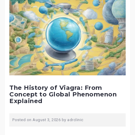
The History of Viagra: From
Concept to Global Phenomenon
Explained
Posted on
August 3, 2026
by
adrclinic