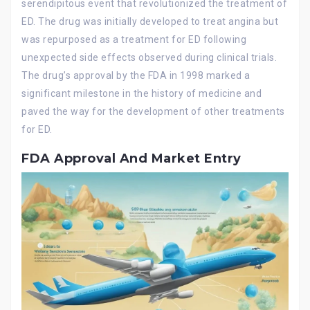
serendipitous event that revolutionized the treatment of
ED. The drug was initially developed to treat angina but
was repurposed as a treatment for ED following
unexpected side effects observed during clinical trials.
The drug’s approval by the FDA in 1998 marked a
significant milestone in the history of medicine and
paved the way for the development of other treatments
for ED.
FDA Approval And Market Entry