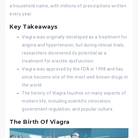
a household name, with millions of prescriptions written
every year.
Key Takeaways
Viagra was originally developed as a treatment for
angina and hypertension, but during clinical trials,
researchers discovered its potential as a
treatment for erectile dysfunction.
Viagra was approved by the FDA in 1998 and has
since become one of the most well-known drugs in
the world.
The history of Viagra touches on many aspects of
modern life, including scientific innovation,
government regulation, and popular culture.
The Birth Of Viagra