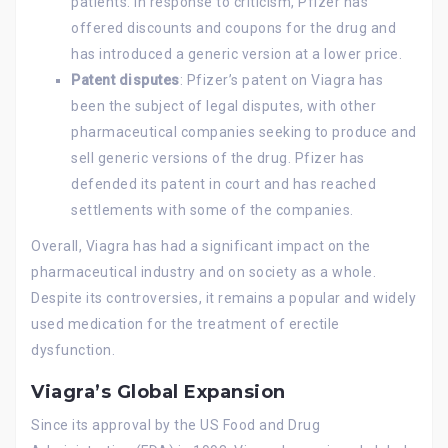
patients. In response to criticism, Pfizer has
offered discounts and coupons for the drug and
has introduced a generic version at a lower price.
Patent disputes
: Pfizer’s patent on Viagra has
been the subject of legal disputes, with other
pharmaceutical companies seeking to produce and
sell generic versions of the drug. Pfizer has
defended its patent in court and has reached
settlements with some of the companies.
Overall, Viagra has had a significant impact on the
pharmaceutical industry and on society as a whole.
Despite its controversies, it remains a popular and widely
used medication for the treatment of erectile
dysfunction.
Viagra’s Global Expansion
Since its approval by the US Food and Drug