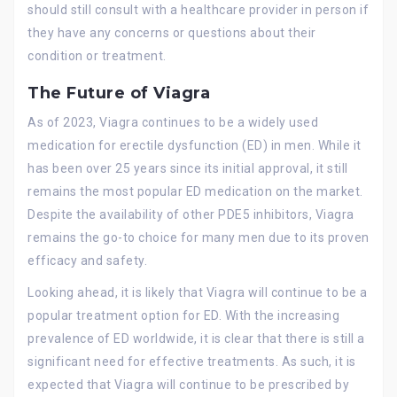
should still consult with a healthcare provider in person if
they have any concerns or questions about their
condition or treatment.
The Future of Viagra
As of 2023, Viagra continues to be a widely used
medication for erectile dysfunction (ED) in men. While it
has been over 25 years since its initial approval, it still
remains the most popular ED medication on the market.
Despite the availability of other PDE5 inhibitors, Viagra
remains the go-to choice for many men due to its proven
efficacy and safety.
Looking ahead, it is likely that Viagra will continue to be a
popular treatment option for ED. With the increasing
prevalence of ED worldwide, it is clear that there is still a
significant need for effective treatments. As such, it is
expected that Viagra will continue to be prescribed by