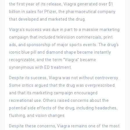
the first year of its release, Viagra generated over $1
billion in sales for Pfizer, the pharmaceutical company
that developed and marketed the drug.
Viagra’s success was due in part to a massive marketing
campaign that included television commercials, print
ads, and sponsorship of major sports events. The drug’s
iconic blue pill and diamond shape became instantly
recognizable, and the term “Viagra” became
synonymous with ED treatment.
Despite its success, Viagra was not without controversy.
Some critics argued that the drug was overprescribed
and that its marketing campaign encouraged
recreational use. Others raised concerns about the
potential side effects of the drug, including headaches,
flushing, and vision changes.
Despite these concerns, Viagra remains one of the most