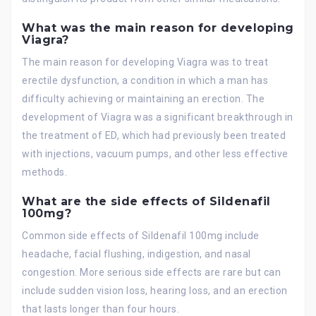
What was the main reason for developing
Viagra?
The main reason for developing Viagra was to treat
erectile dysfunction, a condition in which a man has
difficulty achieving or maintaining an erection. The
development of Viagra was a significant breakthrough in
the treatment of ED, which had previously been treated
with injections, vacuum pumps, and other less effective
methods.
What are the side effects of Sildenafil
100mg?
Common side effects of Sildenafil 100mg include
headache, facial flushing, indigestion, and nasal
congestion. More serious side effects are rare but can
include sudden vision loss, hearing loss, and an erection
that lasts longer than four hours.