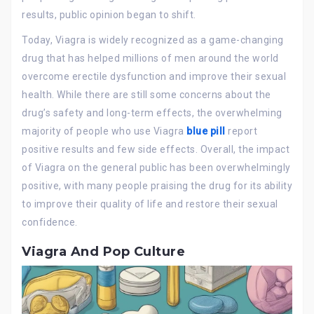
results, public opinion began to shift.
Today, Viagra is widely recognized as a game-changing
drug that has helped millions of men around the world
overcome erectile dysfunction and improve their sexual
health. While there are still some concerns about the
drug’s safety and long-term effects, the overwhelming
majority of people who use Viagra
blue pill
report
positive results and few side effects. Overall, the impact
of Viagra on the general public has been overwhelmingly
positive, with many people praising the drug for its ability
to improve their quality of life and restore their sexual
confidence.
Viagra And Pop Culture