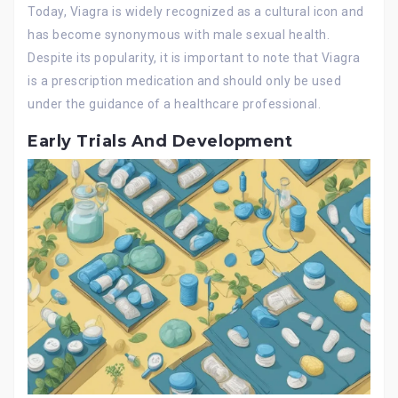
Today, Viagra is widely recognized as a cultural icon and
has become synonymous with male sexual health.
Despite its popularity, it is important to note that Viagra
is a prescription medication and should only be used
under the guidance of a healthcare professional.
Early Trials And Development