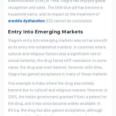
Administration (FDA) in 1998, Viagra has enjoyed global
recognition and sales. The little blue pill has become a
household name, and its impact on the treatment of
erectile dysfunction
(ED) cannot be overstated.
Entry Into Emerging Markets
Viagra’s entry into emerging markets was not as smooth
as its entry into established markets. In countries where
cultural and religious factors play a significant role in
sexual behavior, the drug faced stiff resistance. In some
cases, the drug was even banned. However, with time,
Viagra has gained acceptance in many of these markets.
One example is India, where the drug was initially
banned due to cultural and religious reasons. However, in
2005, the Indian government granted Pfizer a patent for
the drug, and it has since become widely available. In
Africa, the drug has also gained acceptance, although