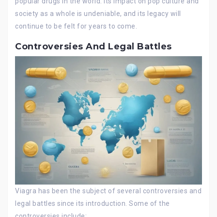
popular drugs in the world. Its impact on pop culture and
society as a whole is undeniable, and its legacy will
continue to be felt for years to come.
Controversies And Legal Battles
Viagra has been the subject of several controversies and
legal battles since its introduction. Some of the
controversies include: