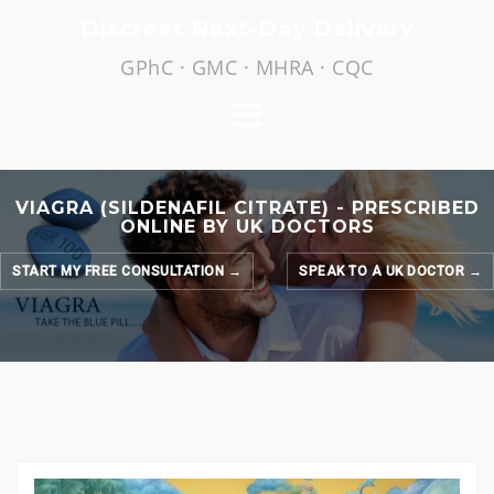
Skip
Discreet Next-Day Delivery
to
GPhC · GMC · MHRA · CQC
content
VIAGRA (SILDENAFIL CITRATE) - PRESCRIBED
ONLINE BY UK DOCTORS
START MY FREE CONSULTATION →
SPEAK TO A UK DOCTOR →