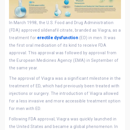
In March 1998, the U.S. Food and Drug Administration
(FDA) approved sildenafil citrate, branded as Viagra, as a
treatment for
erectile dysfunction
(ED) in men. It was
the first oral medication of its kind to receive FDA
approval. This approval was followed by approval from
the European Medicines Agency (EMA) in September of
the same year.
The approval of Viagra was a significant milestone in the
treatment of ED, which had previously been treated with
injections or surgery. The introduction of Viagra allowed
for a less invasive and more accessible treatment option
for men with ED.
Following FDA approval, Viagra was quickly launched in
the United States and became a global phenomenon. In