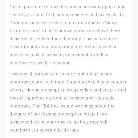
Online pharmacies have become increasingly popular in
recent years due to their convenience and accessibility.
Patients can order prescription drugs such as Viagra
from the comfort of their own homes and have them
delivered directly to their doorstep. This has made it
easier for individuals who may feel embarrassed or
uncomfortable discussing their condition with a
healthcare provider in person.
However, it is important to note that not all online
pharmacies are legitimate. Patients should take caution
when ordering prescription drugs online and ensure that
they are purchasing from a licensed and reputable
pharmacy. The FDA has issued warnings about the
dangers of purchasing prescription drugs from
unlicensed online pharmacies, as they may sell
counterfeit or substandard drugs.