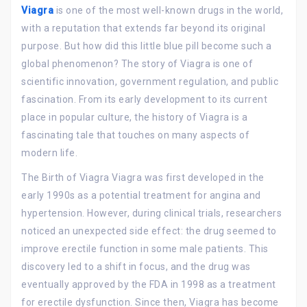
Viagra
is one of the most well-known drugs in the world,
with a reputation that extends far beyond its original
purpose. But how did this little blue pill become such a
global phenomenon? The story of Viagra is one of
scientific innovation, government regulation, and public
fascination. From its early development to its current
place in popular culture, the history of Viagra is a
fascinating tale that touches on many aspects of
modern life.
The Birth of Viagra Viagra was first developed in the
early 1990s as a potential treatment for angina and
hypertension. However, during clinical trials, researchers
noticed an unexpected side effect: the drug seemed to
improve erectile function in some male patients. This
discovery led to a shift in focus, and the drug was
eventually approved by the FDA in 1998 as a treatment
for erectile dysfunction. Since then, Viagra has become