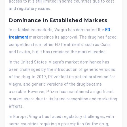
access to it is still limited in some countries due to cost
and regulatory issues.
Dominance In Established Markets
In established markets, Viagra has dominated the
ED
treatment
market since its approval. The drug has faced
competition from other ED treatments, such as Cialis
and Levitra, but it has remained the market leader.
In the United States, Viagra’s market dominance has
been challenged by the introduction of generic versions
of the drug. In 2017, Pfizer lost its patent protection for
Viagra, and generic versions of the drug became
available. However, Pfizer has maintained a significant
market share due to its brand recognition and marketing
efforts.
In Europe, Viagra has faced regulatory challenges, with
some countries requiring a prescription for the drug,