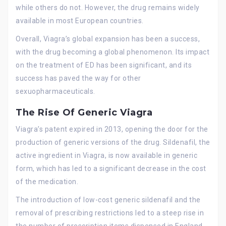
while others do not. However, the drug remains widely
available in most European countries.
Overall, Viagra’s global expansion has been a success,
with the drug becoming a global phenomenon. Its impact
on the treatment of ED has been significant, and its
success has paved the way for other
sexuopharmaceuticals.
The Rise Of Generic Viagra
Viagra’s patent expired in 2013, opening the door for the
production of generic versions of the drug. Sildenafil, the
active ingredient in Viagra, is now available in generic
form, which has led to a significant decrease in the cost
of the medication.
The introduction of low-cost generic sildenafil and the
removal of prescribing restrictions led to a steep rise in
the number of prescription items dispensed in England,