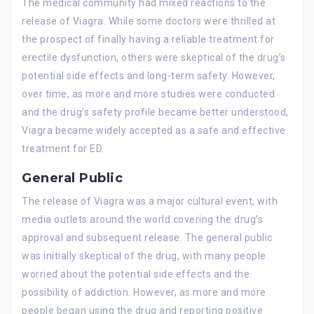
The medical community had mixed reactions to the
release of Viagra. While some doctors were thrilled at
the prospect of finally having a reliable treatment for
erectile dysfunction, others were skeptical of the drug’s
potential side effects and long-term safety. However,
over time, as more and more studies were conducted
and the drug’s safety profile became better understood,
Viagra became widely accepted as a safe and effective
treatment for ED.
General Public
The release of Viagra was a major cultural event, with
media outlets around the world covering the drug’s
approval and subsequent release. The general public
was initially skeptical of the drug, with many people
worried about the potential side effects and the
possibility of addiction. However, as more and more
people began using the drug and reporting positive