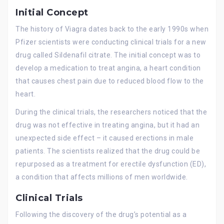
Initial Concept
The history of Viagra dates back to the early 1990s when
Pfizer scientists were conducting clinical trials for a new
drug called Sildenafil citrate. The initial concept was to
develop a medication to treat angina, a heart condition
that causes chest pain due to reduced blood flow to the
heart.
During the clinical trials, the researchers noticed that the
drug was not effective in treating angina, but it had an
unexpected side effect – it caused erections in male
patients. The scientists realized that the drug could be
repurposed as a treatment for erectile dysfunction (ED),
a condition that affects millions of men worldwide.
Clinical Trials
Following the discovery of the drug’s potential as a