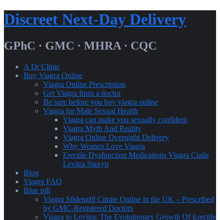
Skip
Discreet Next-Day Delivery
to
content
GPhC · GMC · MHRA · CQC
A Dr Clinic
Buy Viagra Online
Viagra Online Prescription
Get Viagra from a doctor
Be sure before you buy viagra online
Viagra for Male Sexual Health
Viagra can make you sexually confident
Viagra Myth And Reality
Viagra Online Overnight Delivery
Why Women Love Viagra
Erectile Dysfunction Medications Viagra Cialis
Levitra Staxyn
Blog
Viagra FAQ
Blue pill
Viagra Sildenafil Citrate Online in the UK – Prescribed
by GMC-Registered Doctors
Viagra to Levitra: The Evolutionary Growth Of Erectile