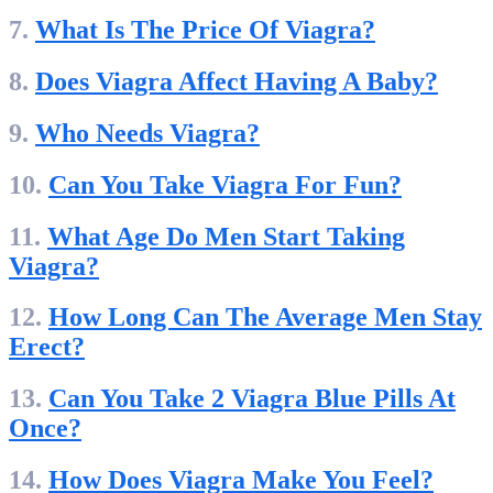
7.
What Is The Price Of Viagra?
8.
Does Viagra Affect Having A Baby?
9.
Who Needs Viagra?
10.
Can You Take Viagra For Fun?
11.
What Age Do Men Start Taking
Viagra?
12.
How Long Can The Average Men Stay
Erect?
13.
Can You Take 2 Viagra Blue Pills At
Once?
14.
How Does Viagra Make You Feel?