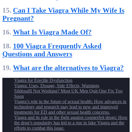
15.
Can I Take Viagra While My Wife Is
Pregnant?
16.
What Is Viagra Made Of?
18.
100 Viagra Frequently Asked
Questions and Answers
19.
What are the alternatives to Viagra?
Viagra for Erectile Dysfunction
Viagra: Uses, Dosage, Side Effects, Warnings
Sildenafil Not Working? Most UK Men Quit One Fix Too
Soon
Viagra’s role in the future of sexual health: How advances in
technology and research may lead to new and improved
treatments for ED and other sexual health concerns.
Viagra and its role in the fight against counterfeit drugs: How
the drug’s popularity has led to a rise in fake Viagra and the
efforts to combat this issue.