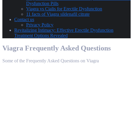
Dysfunction Pills
Viagra vs Cialis for Erectile Dysfunction
11 facts of Viagra sildenafil citrate
Contact us
Privacy Policy
Revitalizing Intimacy: Effective Erectile Dysfunction
Treatment Options Revealed
Viagra Frequently Asked Questions
Some of the Frequently Asked Questions on Viagra