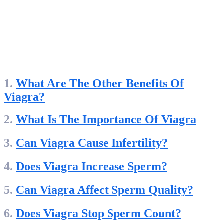
1.
What Are The Other Benefits Of
Viagra?
2.
What Is The Importance Of Viagra
3.
Can Viagra Cause Infertility?
4.
Does Viagra Increase Sperm?
5.
Can Viagra Affect Sperm Quality?
6.
Does Viagra Stop Sperm Count?