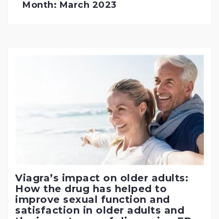
Month:
March 2023
Viagra’s impact on older adults:
How the drug has helped to
improve sexual function and
satisfaction in older adults and