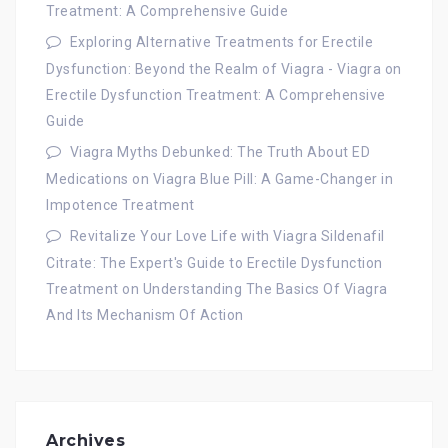
Treatment: A Comprehensive Guide
Exploring Alternative Treatments for Erectile
Dysfunction: Beyond the Realm of Viagra - Viagra
on
Erectile Dysfunction Treatment: A Comprehensive
Guide
Viagra Myths Debunked: The Truth About ED
Medications
on
Viagra Blue Pill: A Game-Changer in
Impotence Treatment
Revitalize Your Love Life with Viagra Sildenafil
Citrate: The Expert's Guide to Erectile Dysfunction
Treatment
on
Understanding The Basics Of Viagra
And Its Mechanism Of Action
Archives