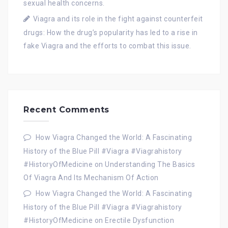
sexual health concerns.
Viagra and its role in the fight against counterfeit
drugs: How the drug’s popularity has led to a rise in
fake Viagra and the efforts to combat this issue.
Recent Comments
How Viagra Changed the World: A Fascinating
History of the Blue Pill #Viagra #Viagrahistory
#HistoryOfMedicine
on
Understanding The Basics
Of Viagra And Its Mechanism Of Action
How Viagra Changed the World: A Fascinating
History of the Blue Pill #Viagra #Viagrahistory
#HistoryOfMedicine
on
Erectile Dysfunction