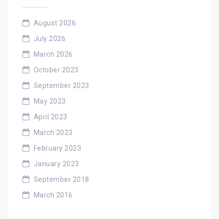
August 2026
July 2026
March 2026
October 2023
September 2023
May 2023
April 2023
March 2023
February 2023
January 2023
September 2018
March 2016