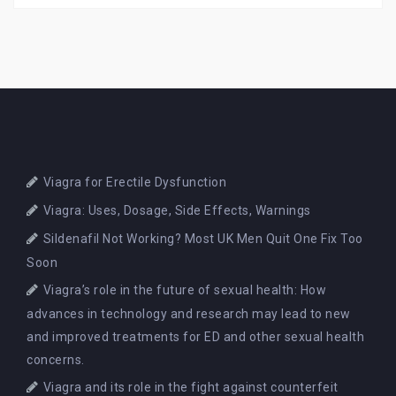
Viagra for Erectile Dysfunction
Viagra: Uses, Dosage, Side Effects, Warnings
Sildenafil Not Working? Most UK Men Quit One Fix Too
Soon
Viagra’s role in the future of sexual health: How
advances in technology and research may lead to new
and improved treatments for ED and other sexual health
concerns.
Viagra and its role in the fight against counterfeit