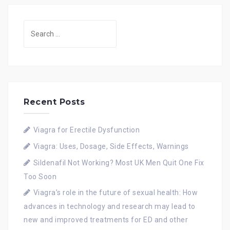
Search
for:
Recent Posts
Viagra for Erectile Dysfunction
Viagra: Uses, Dosage, Side Effects, Warnings
Sildenafil Not Working? Most UK Men Quit One Fix
Too Soon
Viagra’s role in the future of sexual health: How
advances in technology and research may lead to
new and improved treatments for ED and other