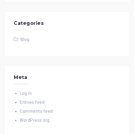
Categories
Blog
Meta
Log in
Entries feed
Comments feed
WordPress.org