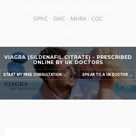
Skip
Discreet Next-Day Delivery
to
GPhC · GMC · MHRA · CQC
content
VIAGRA (SILDENAFIL CITRATE) - PRESCRIBED
ONLINE BY UK DOCTORS
START MY FREE CONSULTATION →
SPEAK TO A UK DOCTOR →