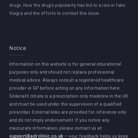
drugs: How the drug’s popularity has led to a rise in fake
Viagra and the efforts to combat this issue.
Notice
Information on this website is for general educational
purposes only and should not replace professional
medical advice. Always consult a registered healthcare
provider or GP before acting on any information here.
Sildenafil citrate is a prescription-only medicine in the UK
and must be used under the supervision of a qualified
prescriber. External links are provided for reference only
and do not imply endorsement. If you notice any
inaccurate information, please contact us at
support@adrclinic.co.uk
— your feedback helps us keep