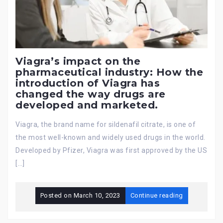
Viagra’s impact on the
pharmaceutical industry: How the
introduction of Viagra has
changed the way drugs are
developed and marketed.
Viagra, the brand name for sildenafil citrate, is one of
the most well-known and widely used drugs in the world.
Developed by Pfizer, Viagra was first approved by the US
[…]
Posted on
March 10, 2023
Continue reading