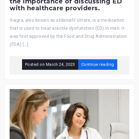
the importance of discussing ED
with healthcare providers.
Viagra, also known as sildenafil citrate, is a medication
that is used to treat erectile dysfunction (ED) in men. It
was first approved by the Food and Drug Administration
(FDA) […]
Posted on
March 24, 2023
Continue reading