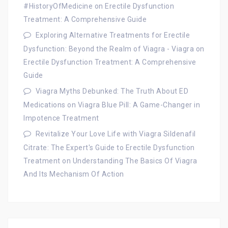
#HistoryOfMedicine
on
Erectile Dysfunction
Treatment: A Comprehensive Guide
Exploring Alternative Treatments for Erectile
Dysfunction: Beyond the Realm of Viagra - Viagra
on
Erectile Dysfunction Treatment: A Comprehensive
Guide
Viagra Myths Debunked: The Truth About ED
Medications
on
Viagra Blue Pill: A Game-Changer in
Impotence Treatment
Revitalize Your Love Life with Viagra Sildenafil
Citrate: The Expert's Guide to Erectile Dysfunction
Treatment
on
Understanding The Basics Of Viagra
And Its Mechanism Of Action