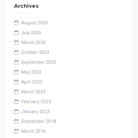
Archives
August 2026
July 2026
March 2026
October 2023
September 2023
May 2023
April 2023
March 2023
February 2023
January 2023
September 2018
March 2016