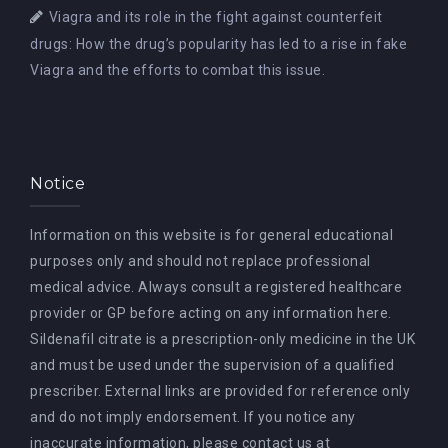
Viagra and its role in the fight against counterfeit
drugs: How the drug’s popularity has led to a rise in fake
Viagra and the efforts to combat this issue.
Notice
Information on this website is for general educational
purposes only and should not replace professional
medical advice. Always consult a registered healthcare
provider or GP before acting on any information here.
Sildenafil citrate is a prescription-only medicine in the UK
and must be used under the supervision of a qualified
prescriber. External links are provided for reference only
and do not imply endorsement. If you notice any
inaccurate information, please contact us at