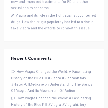
new and improved treatments for ED and other
sexual health concerns.
Viagra and its role in the fight against counterfeit
drugs: How the drug’s popularity has led to a rise in
fake Viagra and the efforts to combat this issue.
Recent Comments
How Viagra Changed the World: A Fascinating
History of the Blue Pill #Viagra #Viagrahistory
#HistoryOfMedicine
on
Understanding The Basics
Of Viagra And Its Mechanism Of Action
How Viagra Changed the World: A Fascinating
History of the Blue Pill #Viagra #Viagrahistory