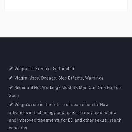
Viagra for Erectile Dysfunction
Viagra: Uses, Dosage, Side Effects, Warnings
Sildenafil Not Working? Most UK Men Quit One Fix Too
Soon
Viagra’s role in the future of sexual health: How
advances in technology and research may lead to new
and improved treatments for ED and other sexual health
concerns.