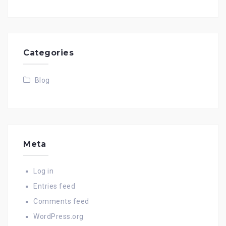
Categories
Blog
Meta
Log in
Entries feed
Comments feed
WordPress.org