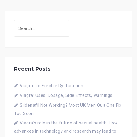
Search
for:
Recent Posts
Viagra for Erectile Dysfunction
Viagra: Uses, Dosage, Side Effects, Warnings
Sildenafil Not Working? Most UK Men Quit One Fix
Too Soon
Viagra’s role in the future of sexual health: How
advances in technology and research may lead to