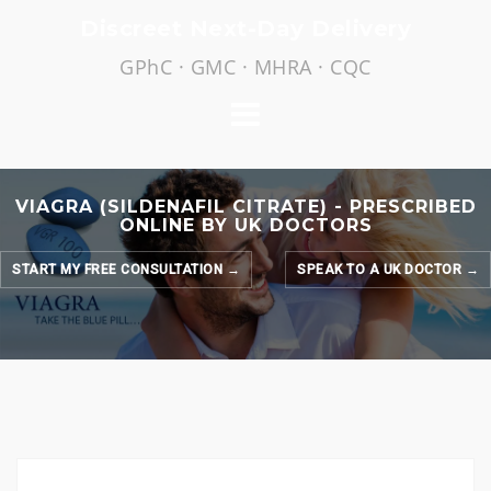
Skip
Discreet Next-Day Delivery
to
GPhC · GMC · MHRA · CQC
content
VIAGRA (SILDENAFIL CITRATE) - PRESCRIBED
ONLINE BY UK DOCTORS
START MY FREE CONSULTATION →
SPEAK TO A UK DOCTOR →