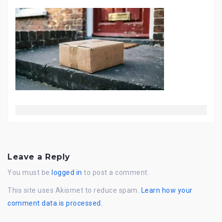
Leave a Reply
You must be
logged in
to post a comment.
This site uses Akismet to reduce spam.
Learn how your
comment data is processed.