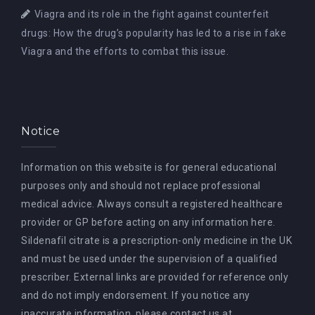
Viagra and its role in the fight against counterfeit
drugs: How the drug’s popularity has led to a rise in fake
Viagra and the efforts to combat this issue.
Notice
Information on this website is for general educational
purposes only and should not replace professional
medical advice. Always consult a registered healthcare
provider or GP before acting on any information here.
Sildenafil citrate is a prescription-only medicine in the UK
and must be used under the supervision of a qualified
prescriber. External links are provided for reference only
and do not imply endorsement. If you notice any
inaccurate information, please contact us at