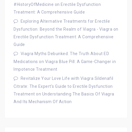
#HistoryOfMedicine
on
Erectile Dysfunction
Treatment: A Comprehensive Guide
Exploring Alternative Treatments for Erectile
Dysfunction: Beyond the Realm of Viagra - Viagra
on
Erectile Dysfunction Treatment: A Comprehensive
Guide
Viagra Myths Debunked: The Truth About ED
Medications
on
Viagra Blue Pill: A Game-Changer in
Impotence Treatment
Revitalize Your Love Life with Viagra Sildenafil
Citrate: The Expert's Guide to Erectile Dysfunction
Treatment
on
Understanding The Basics Of Viagra
And Its Mechanism Of Action