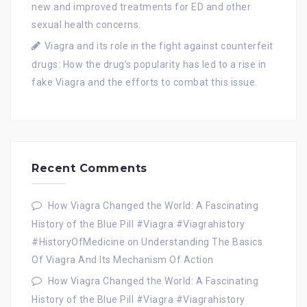
new and improved treatments for ED and other
sexual health concerns.
Viagra and its role in the fight against counterfeit
drugs: How the drug’s popularity has led to a rise in
fake Viagra and the efforts to combat this issue.
Recent Comments
How Viagra Changed the World: A Fascinating
History of the Blue Pill #Viagra #Viagrahistory
#HistoryOfMedicine
on
Understanding The Basics
Of Viagra And Its Mechanism Of Action
How Viagra Changed the World: A Fascinating
History of the Blue Pill #Viagra #Viagrahistory