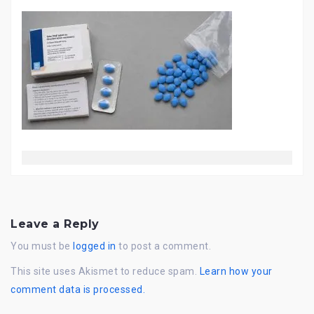
Leave a Reply
You must be
logged in
to post a comment.
This site uses Akismet to reduce spam.
Learn how your
comment data is processed.