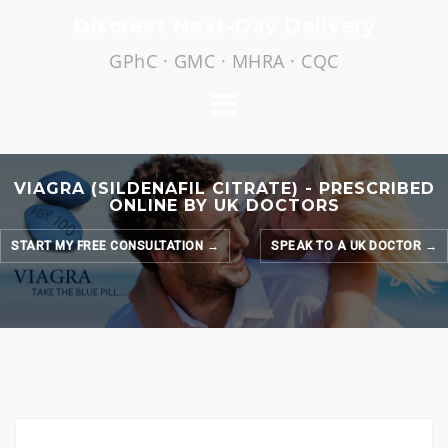
Skip
Discreet Next-Day Delivery
to
GPhC · GMC · MHRA · CQC
content
VIAGRA (SILDENAFIL CITRATE) - PRESCRIBED
ONLINE BY UK DOCTORS
START MY FREE CONSULTATION →
SPEAK TO A UK DOCTOR →