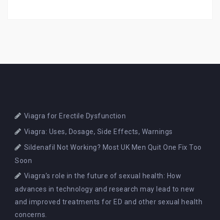
Viagra for Erectile Dysfunction
Viagra: Uses, Dosage, Side Effects, Warnings
Sildenafil Not Working? Most UK Men Quit One Fix Too
Soon
Viagra’s role in the future of sexual health: How
advances in technology and research may lead to new
and improved treatments for ED and other sexual health
concerns.