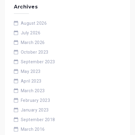
Archives
August 2026
July 2026
March 2026
October 2023
September 2023
May 2023
April 2023
March 2023
February 2023
January 2023
September 2018
March 2016