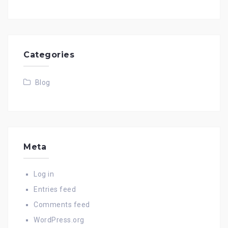
Categories
Blog
Meta
Log in
Entries feed
Comments feed
WordPress.org