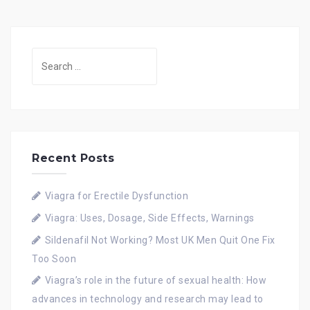
Search
for:
Recent Posts
Viagra for Erectile Dysfunction
Viagra: Uses, Dosage, Side Effects, Warnings
Sildenafil Not Working? Most UK Men Quit One Fix
Too Soon
Viagra’s role in the future of sexual health: How
advances in technology and research may lead to