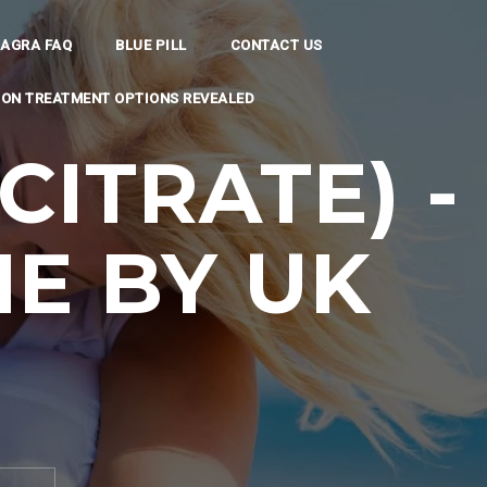
IAGRA FAQ
BLUE PILL
CONTACT US
TION TREATMENT OPTIONS REVEALED
CITRATE) -
E BY UK