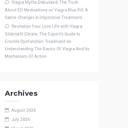
Viagra Myths Debunked: The Truth
About ED Medications
on
Viagra Blue Pill: A
Game-Changer in Impotence Treatment
Revitalize Your Love Life with Viagra
Sildenafil Citrate: The Expert's Guide to
Erectile Dysfunction Treatment
on
Understanding The Basics Of Viagra And Its
Mechanism Of Action
Archives
August 2026
July 2026