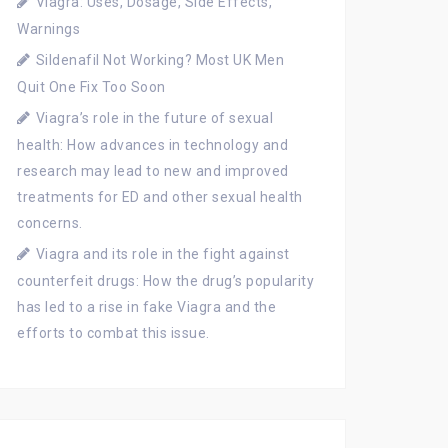
Viagra: Uses, Dosage, Side Effects,
Warnings
Sildenafil Not Working? Most UK Men
Quit One Fix Too Soon
Viagra’s role in the future of sexual
health: How advances in technology and
research may lead to new and improved
treatments for ED and other sexual health
concerns.
Viagra and its role in the fight against
counterfeit drugs: How the drug’s popularity
has led to a rise in fake Viagra and the
efforts to combat this issue.