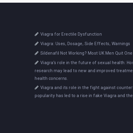
Viagra for Erectile Dysfunction
Viagra: Uses, Dosage, Side Effects, Warnings
Sildenafil Not Working? Most UK Men Quit One
Viagra’s role in the future of sexual health: 
research may lead to new and improved treatmen
health concerns.
Viagra and its role in the fight against counte
popularity has led to a rise in fake Viagra and th