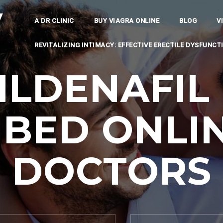
y
A DR CLINIC
BUY VIAGRA ONLINE
BLOG
V
REVITALIZING INTIMACY: EFFECTIVE ERECTILE DYSFUNC
ILDENAFIL 
IBED ONLIN
DOCTORS