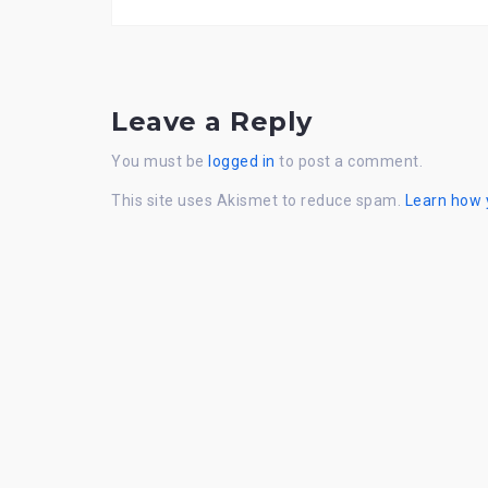
Leave a Reply
You must be
logged in
to post a comment.
This site uses Akismet to reduce spam.
Learn how 