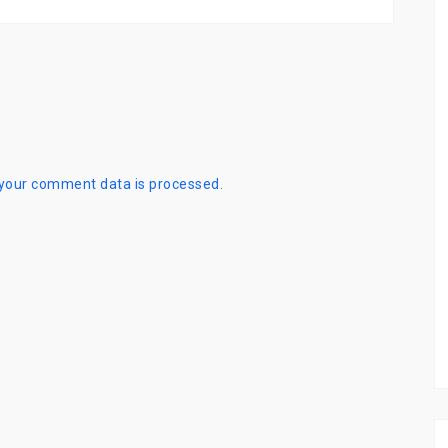
your comment data is processed.