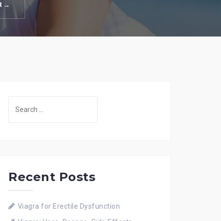
R →
Search
for:
Recent Posts
Viagra for Erectile Dysfunction