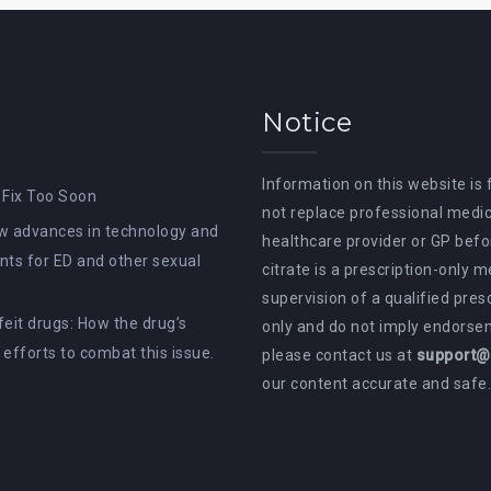
Notice
Information on this website is
 Fix Too Soon
not replace professional medic
How advances in technology and
healthcare provider or GP befor
ts for ED and other sexual
citrate is a prescription-only 
supervision of a qualified pres
rfeit drugs: How the drug’s
only and do not imply endorsem
e efforts to combat this issue.
please contact us at
support@a
our content accurate and safe.