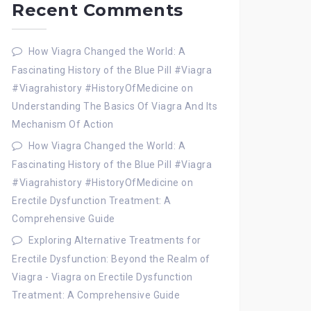
Recent Comments
How Viagra Changed the World: A
Fascinating History of the Blue Pill #Viagra
#Viagrahistory #HistoryOfMedicine
on
Understanding The Basics Of Viagra And Its
Mechanism Of Action
How Viagra Changed the World: A
Fascinating History of the Blue Pill #Viagra
#Viagrahistory #HistoryOfMedicine
on
Erectile Dysfunction Treatment: A
Comprehensive Guide
Exploring Alternative Treatments for
Erectile Dysfunction: Beyond the Realm of
Viagra - Viagra
on
Erectile Dysfunction
Treatment: A Comprehensive Guide