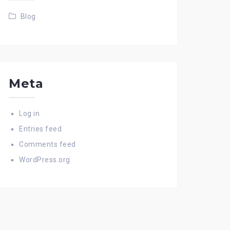
Blog
Meta
Log in
Entries feed
Comments feed
WordPress.org