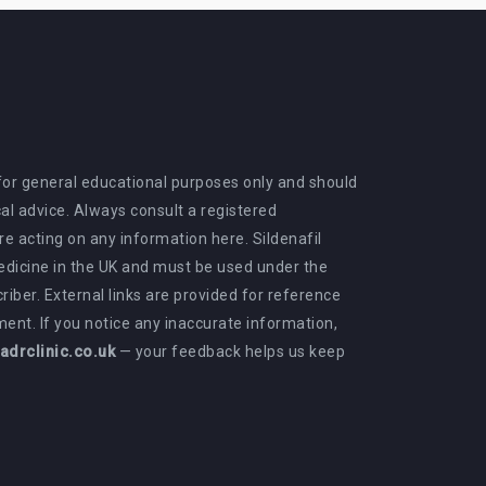
 for general educational purposes only and should
al advice. Always consult a registered
e acting on any information here. Sildenafil
medicine in the UK and must be used under the
criber. External links are provided for reference
ent. If you notice any inaccurate information,
drclinic.co.uk
— your feedback helps us keep