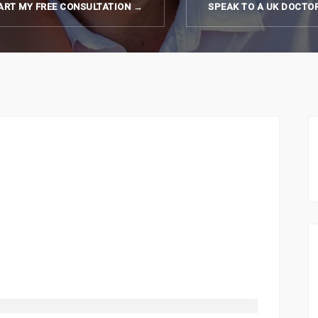
ART MY FREE CONSULTATION →
SPEAK TO A UK DOCTO