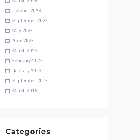
March 2026
October 2023
September 2023
May 2023
April 2023
March 2023
February 2023
January 2023
September 2018
March 2016
Categories