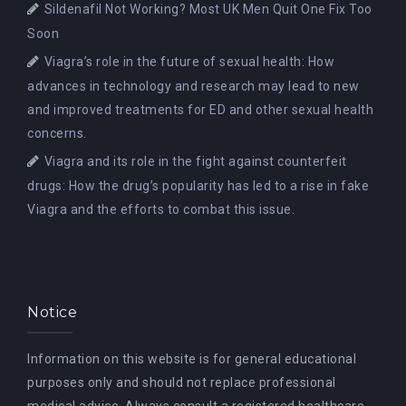
Sildenafil Not Working? Most UK Men Quit One Fix Too
Soon
Viagra’s role in the future of sexual health: How
advances in technology and research may lead to new
and improved treatments for ED and other sexual health
concerns.
Viagra and its role in the fight against counterfeit
drugs: How the drug’s popularity has led to a rise in fake
Viagra and the efforts to combat this issue.
Notice
Information on this website is for general educational
purposes only and should not replace professional
medical advice. Always consult a registered healthcare