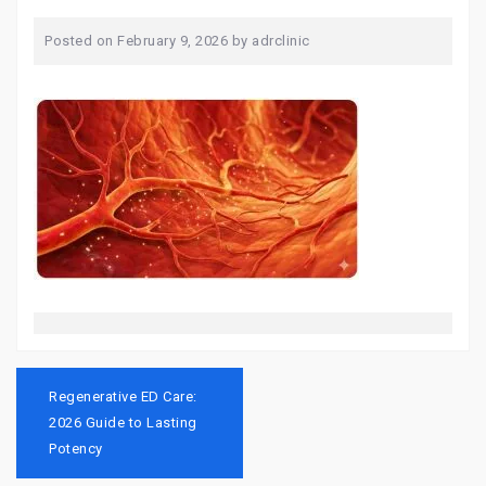
Posted on
February 9, 2026
by
adrclinic
Post
navigation
Regenerative ED Care:
2026 Guide to Lasting
Potency