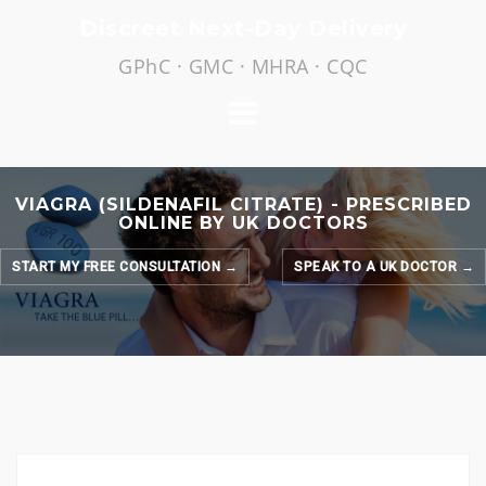
Skip
Discreet Next-Day Delivery
to
GPhC · GMC · MHRA · CQC
content
VIAGRA (SILDENAFIL CITRATE) - PRESCRIBED
ONLINE BY UK DOCTORS
START MY FREE CONSULTATION →
SPEAK TO A UK DOCTOR →