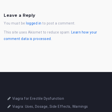
Leave a Reply
You must be
logged in
to post a comment.
This site uses Akismet to reduce spam.
Learn how your
comment data is processed.
Viagra for Erectile Dysfunction
Viagra: Uses, Dosage, Side Effects, Warnings