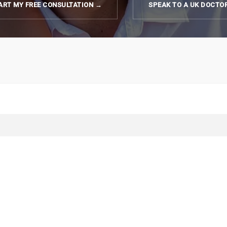
ART MY FREE CONSULTATION →
SPEAK TO A UK DOCTO