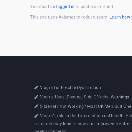
You must be
logged in
to post a comment.
This site uses Akismet to reduce spam.
Learn how 
Viagra for Erectile Dysfunction
Viagra: Uses, Dosage, Side Effects, Warnings
Sildenafil Not Working? Most UK Men Quit One
Viagra’s role in the future of sexual health: 
research may lead to new and improved treatmen
health concerns.