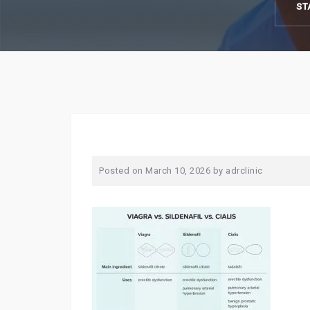
ST
Posted on
March 10, 2026
by
adrclinic