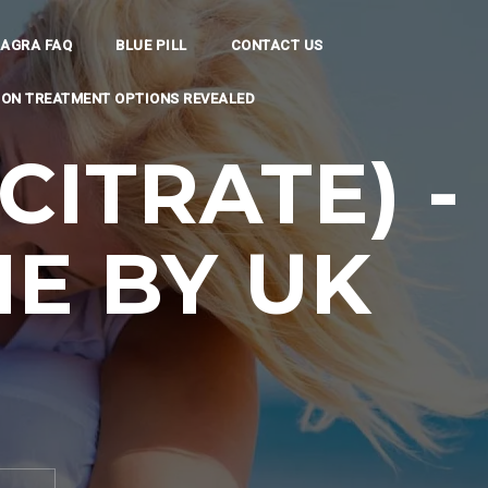
IAGRA FAQ
BLUE PILL
CONTACT US
TION TREATMENT OPTIONS REVEALED
CITRATE) -
E BY UK