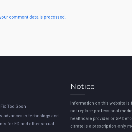
your comment data is processed.
Notice
Information on this website is
 Fix Too Soon
not replace professional medic
How advances in technology and
healthcare provider or GP befor
ts for ED and other sexual
citrate is a prescription-only 