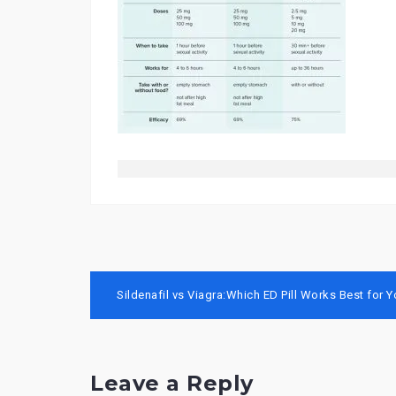
Post
Sildenafil vs Viagra:Which ED Pill Works Best for 
navigation
Leave a Reply