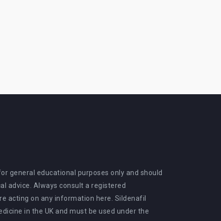
 for general educational purposes only and should
al advice. Always consult a registered
e acting on any information here. Sildenafil
medicine in the UK and must be used under the