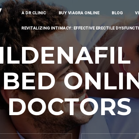
y
A DR CLINIC
BUY VIAGRA ONLINE
BLOG
V
REVITALIZING INTIMACY: EFFECTIVE ERECTILE DYSFUNC
ILDENAFIL 
IBED ONLIN
DOCTORS