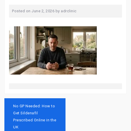
Posted on
June 2, 2026
by
adrclinic
Post
navigation
No GP Needed: How to
Get Sildenafil
Prescribed Online in the
UK