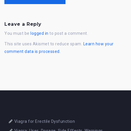
Leave a Reply
You must be
logged in
to post a comment.
This site uses Akismet to reduce spam.
Learn how your
comment data is processed.
Viagra for Erectile Dysfunction
Viagra: Uses, Dosage, Side Effects, Warnings