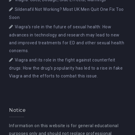
Sildenafil Not Working? Most UK Men Quit One Fix Too
Soon
Viagra’s role in the future of sexual health: How
advances in technology and research may lead to new
and improved treatments for ED and other sexual health
concerns.
Viagra and its role in the fight against counterfeit
drugs: How the drug’s popularity has led to a rise in fake
Viagra and the efforts to combat this issue.
Notice
Information on this website is for general educational
purposes only and should not replace professional