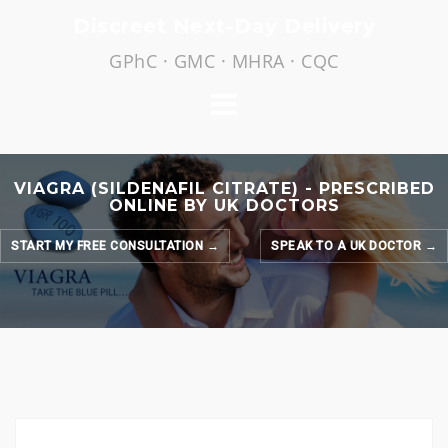
Skip
Discreet Next-Day Delivery
to
GPhC · GMC · MHRA · CQC
content
VIAGRA (SILDENAFIL CITRATE) - PRESCRIBED
ONLINE BY UK DOCTORS
START MY FREE CONSULTATION →
SPEAK TO A UK DOCTOR →