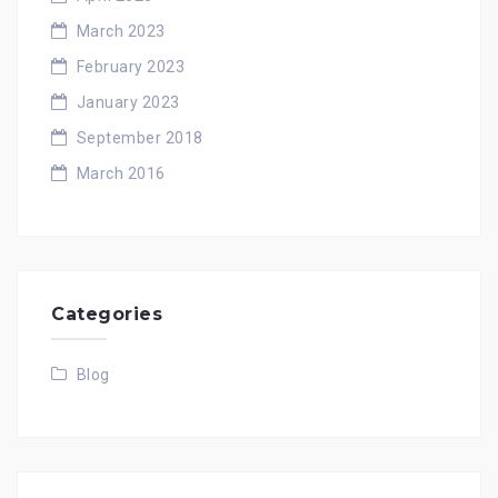
March 2023
February 2023
January 2023
September 2018
March 2016
Categories
Blog