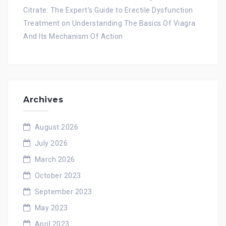
Citrate: The Expert's Guide to Erectile Dysfunction
Treatment
on
Understanding The Basics Of Viagra
And Its Mechanism Of Action
Archives
August 2026
July 2026
March 2026
October 2023
September 2023
May 2023
April 2023