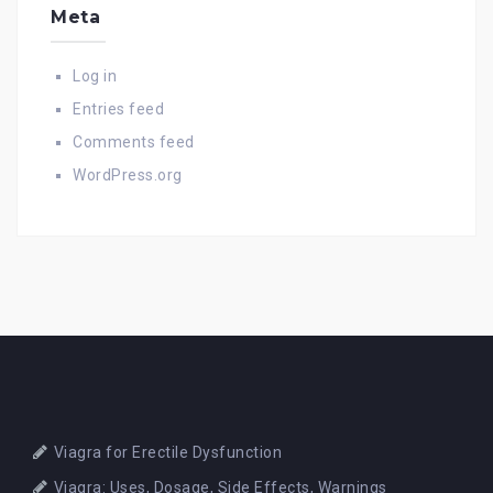
Meta
Log in
Entries feed
Comments feed
WordPress.org
Viagra for Erectile Dysfunction
Viagra: Uses, Dosage, Side Effects, Warnings