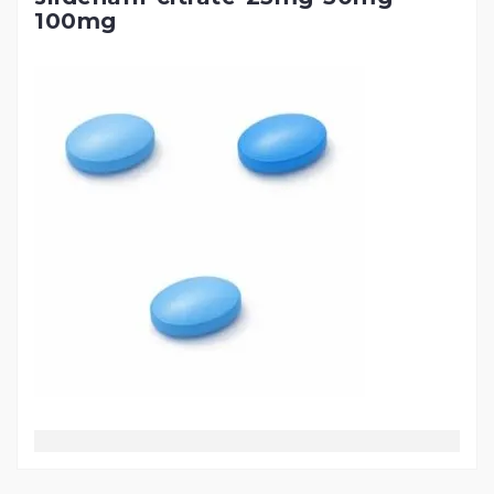
100mg