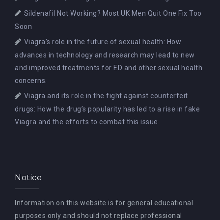
Sildenafil Not Working? Most UK Men Quit One Fix Too
Soon
Viagra’s role in the future of sexual health: How
advances in technology and research may lead to new
and improved treatments for ED and other sexual health
concerns.
Viagra and its role in the fight against counterfeit
drugs: How the drug’s popularity has led to a rise in fake
Viagra and the efforts to combat this issue.
Notice
Information on this website is for general educational
purposes only and should not replace professional