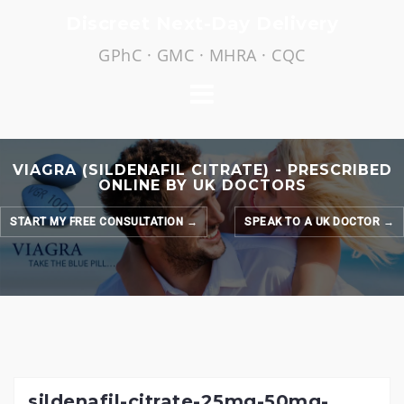
Skip
Discreet Next-Day Delivery
to
GPhC · GMC · MHRA · CQC
content
VIAGRA (SILDENAFIL CITRATE) - PRESCRIBED
ONLINE BY UK DOCTORS
START MY FREE CONSULTATION →
SPEAK TO A UK DOCTOR →
sildenafil-citrate-25mg-50mg-