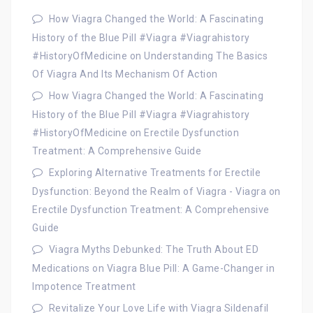
How Viagra Changed the World: A Fascinating
History of the Blue Pill #Viagra #Viagrahistory
#HistoryOfMedicine
on
Understanding The Basics
Of Viagra And Its Mechanism Of Action
How Viagra Changed the World: A Fascinating
History of the Blue Pill #Viagra #Viagrahistory
#HistoryOfMedicine
on
Erectile Dysfunction
Treatment: A Comprehensive Guide
Exploring Alternative Treatments for Erectile
Dysfunction: Beyond the Realm of Viagra - Viagra
on
Erectile Dysfunction Treatment: A Comprehensive
Guide
Viagra Myths Debunked: The Truth About ED
Medications
on
Viagra Blue Pill: A Game-Changer in
Impotence Treatment
Revitalize Your Love Life with Viagra Sildenafil