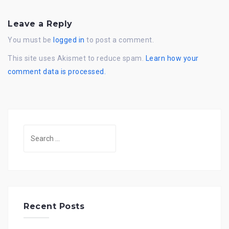
Leave a Reply
You must be
logged in
to post a comment.
This site uses Akismet to reduce spam.
Learn how your
comment data is processed.
Search
for:
Recent Posts