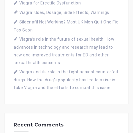
Viagra for Erectile Dysfunction
Viagra: Uses, Dosage, Side Effects, Warnings
Sildenafil Not Working? Most UK Men Quit One Fix
Too Soon
Viagra’s role in the future of sexual health: How
advances in technology and research may lead to
new and improved treatments for ED and other
sexual health concerns.
Viagra and its role in the fight against counterfeit
drugs: How the drug’s popularity has led to a rise in
fake Viagra and the efforts to combat this issue.
Recent Comments