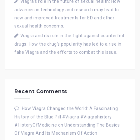
Viagra’s role in the future of sexual health: How
advances in technology and research may lead to
new and improved treatments for ED and other
sexual health concerns.
Viagra and its role in the fight against counterfeit
drugs: How the drug’s popularity has led to a rise in
fake Viagra and the efforts to combat this issue.
Recent Comments
How Viagra Changed the World: A Fascinating
History of the Blue Pill #Viagra #Viagrahistory
#HistoryOfMedicine
on
Understanding The Basics
Of Viagra And Its Mechanism Of Action