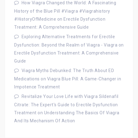
How Viagra Changed the World: A Fascinating
History of the Blue Pill #Viagra #Viagrahistory
#HistoryOfMedicine
on
Erectile Dysfunction
Treatment: A Comprehensive Guide
Exploring Alternative Treatments for Erectile
Dysfunction: Beyond the Realm of Viagra - Viagra
on
Erectile Dysfunction Treatment: A Comprehensive
Guide
Viagra Myths Debunked: The Truth About ED
Medications
on
Viagra Blue Pill: A Game-Changer in
Impotence Treatment
Revitalize Your Love Life with Viagra Sildenafil
Citrate: The Expert's Guide to Erectile Dysfunction
Treatment
on
Understanding The Basics Of Viagra
And Its Mechanism Of Action