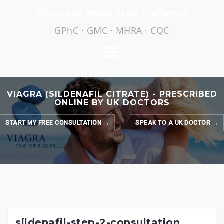
Skip
Discreet Next-Day Delivery
to
GPhC · GMC · MHRA · CQC
content
VIAGRA (SILDENAFIL CITRATE) - PRESCRIBED
ONLINE BY UK DOCTORS
START MY FREE CONSULTATION →
SPEAK TO A UK DOCTOR →
sildenafil-step-2-consultation