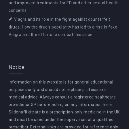
and improved treatments for ED and other sexual health
concerns.
Viagra and its role in the fight against counterfeit
drugs: How the drug’s popularity has led to a rise in fake
Viagra and the efforts to combat this issue.
Notice
Information on this website is for general educational
purposes only and should not replace professional
medical advice. Always consult a registered healthcare
provider or GP before acting on any information here.
Sildenafil citrate is a prescription-only medicine in the UK
and must be used under the supervision of a qualified
prescriber. External links are provided for reference only