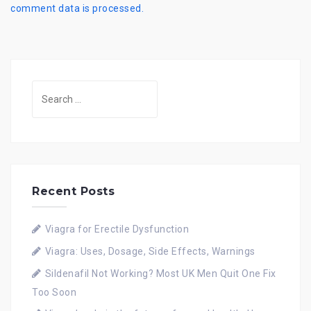
comment data is processed.
Search
for:
Recent Posts
Viagra for Erectile Dysfunction
Viagra: Uses, Dosage, Side Effects, Warnings
Sildenafil Not Working? Most UK Men Quit One Fix
Too Soon