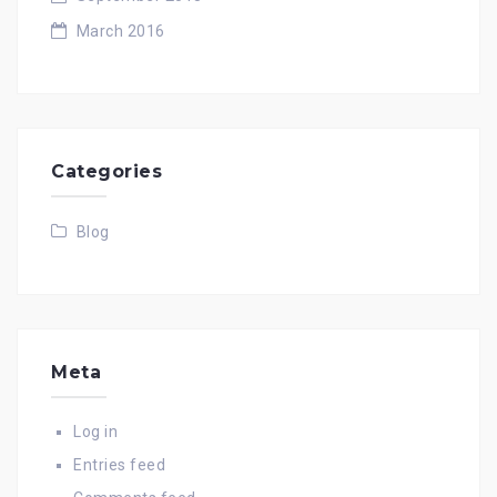
March 2016
Categories
Blog
Meta
Log in
Entries feed