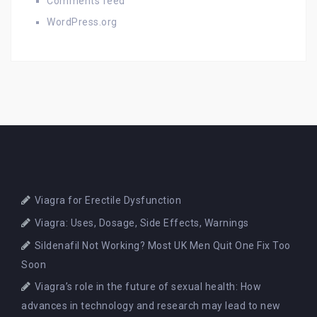
Comments feed
WordPress.org
Viagra for Erectile Dysfunction
Viagra: Uses, Dosage, Side Effects, Warnings
Sildenafil Not Working? Most UK Men Quit One Fix Too
Soon
Viagra’s role in the future of sexual health: How
advances in technology and research may lead to new