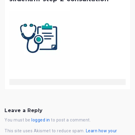
Leave a Reply
You must be
logged in
to post a comment.
This site uses Akismet to reduce spam.
Learn how your