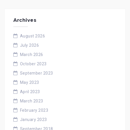
Archives
August 2026
July 2026
March 2026
October 2023
September 2023
May 2023
April 2023
March 2023
February 2023
January 2023
September 2018