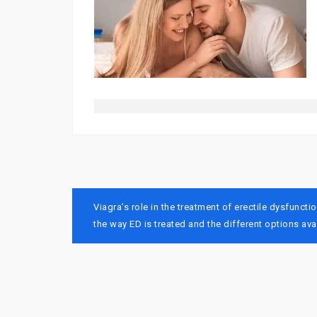
Post
Viagra’s role in the treatment of erectile dysfunc
navigation
the way ED is treated and the different options avai