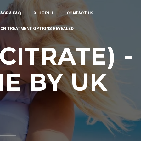
IAGRA FAQ
BLUE PILL
CONTACT US
TION TREATMENT OPTIONS REVEALED
CITRATE) -
E BY UK