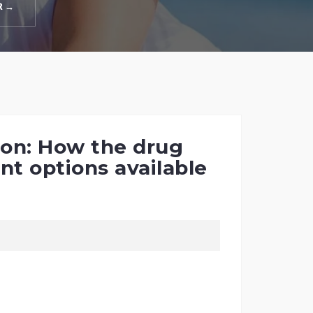
R →
tion: How the drug
nt options available