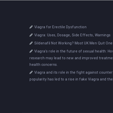
Viagra for Erectile Dysfunction
Viagra: Uses, Dosage, Side Effects, Warnings
Sildenafil Not Working? Most UK Men Quit One
Viagra’s role in the future of sexual health: 
research may lead to new and improved treatmen
health concerns.
Viagra and its role in the fight against counte
popularity has led to a rise in fake Viagra and th