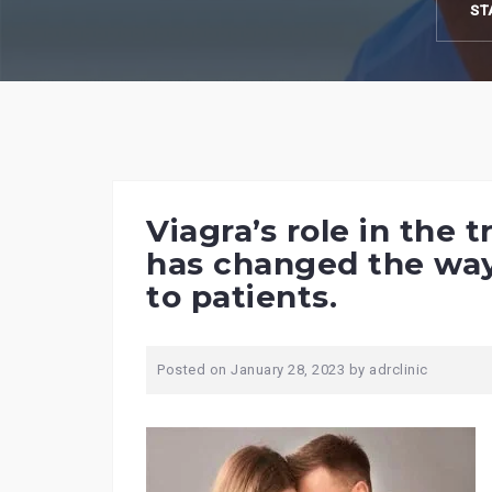
ST
Viagra’s role in the
has changed the way 
to patients.
Posted on
January 28, 2023
by
adrclinic