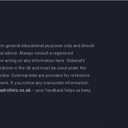
 for general educational purposes only and should
al advice. Always consult a registered
e acting on any information here. Sildenafil
medicine in the UK and must be used under the
criber. External links are provided for reference
ent. If you notice any inaccurate information,
drclinic.co.uk
— your feedback helps us keep