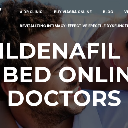
y
A DR CLINIC
BUY VIAGRA ONLINE
BLOG
V
REVITALIZING INTIMACY: EFFECTIVE ERECTILE DYSFUNC
ILDENAFIL 
IBED ONLIN
DOCTORS