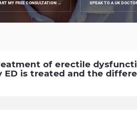
ART MY FREE CONSULTATION →
SPEAK TO A UK DOCTO
 treatment of erectile dysfunc
ED is treated and the differe