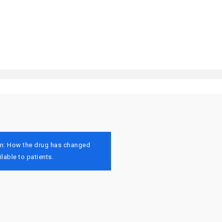
tion: How the drug has changed
lable to patients.