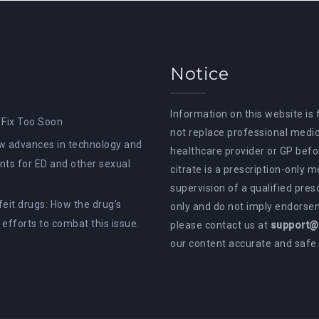
Notice
Information on this website is
 Fix Too Soon
not replace professional medic
How advances in technology and
healthcare provider or GP befor
ts for ED and other sexual
citrate is a prescription-only 
supervision of a qualified pres
rfeit drugs: How the drug’s
only and do not imply endorsem
e efforts to combat this issue.
please contact us at
support@a
our content accurate and safe.