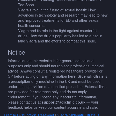
Too Soon
Viagra’s role in the future of sexual health: How
advances in technology and research may lead to new
and improved treatments for ED and other sexual
health concerns.
Viagra and its role in the fight against counterfeit
drugs: How the drug’s popularity has led to a rise in
fake Viagra and the efforts to combat this issue.
Notice
Information on this website is for general educational
purposes only and should not replace professional medical
advice. Always consult a registered healthcare provider or
GP before acting on any information here. Sildenafil citrate is
a prescription-only medicine in the UK and must be used
under the supervision of a qualified prescriber. External links
are provided for reference only and do not imply
endorsement. If you notice any inaccurate information,
please contact us at
support@adrclinic.co.uk
— your
feedback helps us keep our content accurate and safe.
Erectile Dysfunction Treatmnet
|
Viagra Sildenafil Citrate Is