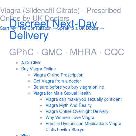
Viagra (Sildenafil Citrate) - Prescribed
Skip
to
Online by UK Doctors
Discreet Next-Day
content
Start My Free Consultation →
Speak to a UK Doctor →
Delivery
GPhC · GMC · MHRA · CQC
A Dr Clinic
Buy Viagra Online
Viagra Online Prescription
Get Viagra from a doctor
Be sure before you buy viagra online
Viagra for Male Sexual Health
Viagra can make you sexually confident
Viagra Myth And Reality
Viagra Online Overnight Delivery
Why Women Love Viagra
Erectile Dysfunction Medications Viagra
Cialis Levitra Staxyn
Blog