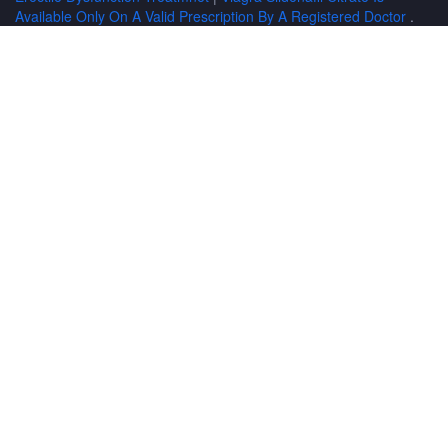
Available Only On A Valid Prescription By A Registered Doctor
.