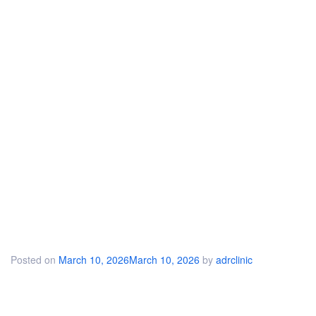
Posted on
March 10, 2026
March 10, 2026
by
adrclinic