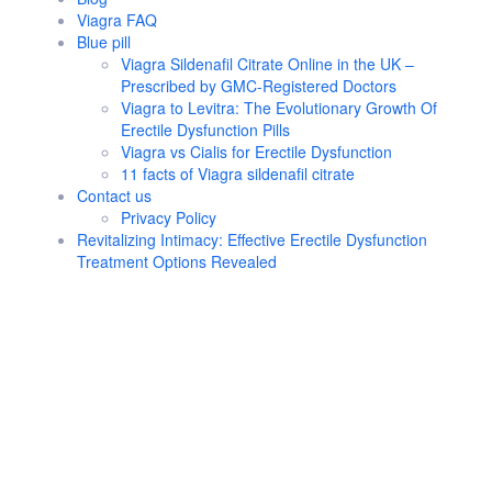
Viagra FAQ
Blue pill
Viagra Sildenafil Citrate Online in the UK –
Prescribed by GMC-Registered Doctors
Viagra to Levitra: The Evolutionary Growth Of
Erectile Dysfunction Pills
Viagra vs Cialis for Erectile Dysfunction
11 facts of Viagra sildenafil citrate
Contact us
Privacy Policy
Revitalizing Intimacy: Effective Erectile Dysfunction
Treatment Options Revealed