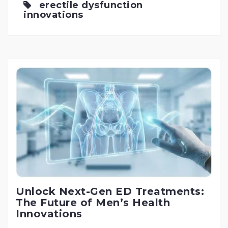
erectile dysfunction
innovations
Unlock Next-Gen ED Treatments:
The Future of Men’s Health
Innovations