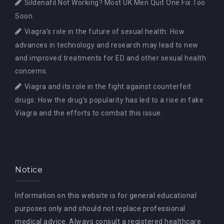
Sildenafil Not Working? Most UK Men Quit One Fix Too
Soon
Viagra’s role in the future of sexual health: How
advances in technology and research may lead to new
and improved treatments for ED and other sexual health
concerns.
Viagra and its role in the fight against counterfeit
drugs: How the drug’s popularity has led to a rise in fake
Viagra and the efforts to combat this issue.
Notice
Information on this website is for general educational
purposes only and should not replace professional
medical advice. Always consult a registered healthcare