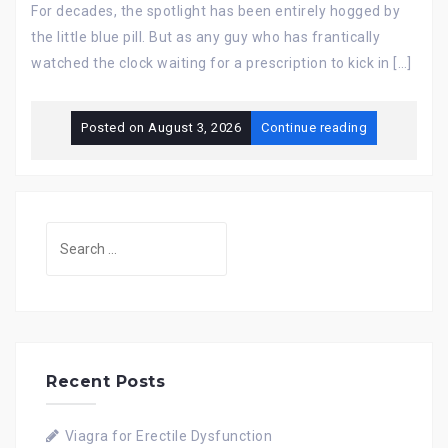
For decades, the spotlight has been entirely hogged by
the little blue pill. But as any guy who has frantically
watched the clock waiting for a prescription to kick in […]
Posted on
August 3, 2026
Continue reading
Search
for:
Recent Posts
Viagra for Erectile Dysfunction