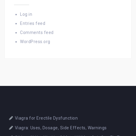
Log in
Entries feed
Comments feed
WordPress.org
Viagra for Erectile Dysfunction
Viagra: Uses, Dosage, Side Effects, Warnings