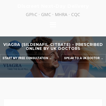
Skip
Discreet Next-Day Delivery
to
GPhC · GMC · MHRA · CQC
content
VIAGRA (SILDENAFIL CITRATE) - PRESCRIBED
ONLINE BY UK DOCTORS
START MY FREE CONSULTATION →
SPEAK TO A UK DOCTOR →