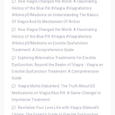
How Viagra Changed the World: A Fascinating
History of the Blue Pill #Viagra #Viagrahistory
#HistoryOfMedicine
on
Understanding The Basics
Of Viagra And Its Mechanism Of Action
How Viagra Changed the World: A Fascinating
History of the Blue Pill #Viagra #Viagrahistory
#HistoryOfMedicine
on
Erectile Dysfunction
Treatment: A Comprehensive Guide
Exploring Alternative Treatments for Erectile
Dysfunction: Beyond the Realm of Viagra - Viagra
on
Erectile Dysfunction Treatment: A Comprehensive
Guide
Viagra Myths Debunked: The Truth About ED
Medications
on
Viagra Blue Pill: A Game-Changer in
Impotence Treatment
Revitalize Your Love Life with Viagra Sildenafil
Citrate: The Expert's Guide to Erectile Dysfunction