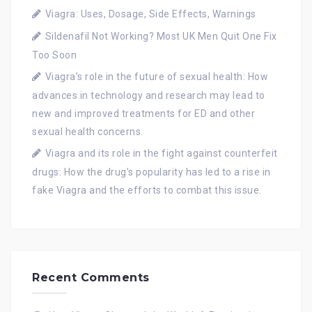
Viagra: Uses, Dosage, Side Effects, Warnings
Sildenafil Not Working? Most UK Men Quit One Fix
Too Soon
Viagra’s role in the future of sexual health: How
advances in technology and research may lead to
new and improved treatments for ED and other
sexual health concerns.
Viagra and its role in the fight against counterfeit
drugs: How the drug’s popularity has led to a rise in
fake Viagra and the efforts to combat this issue.
Recent Comments