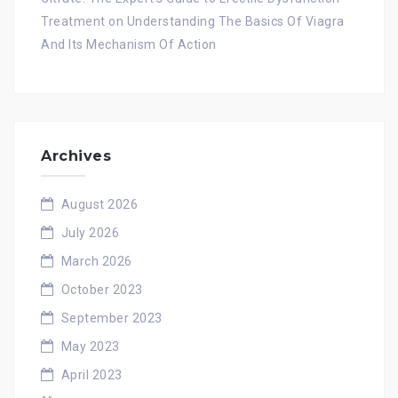
Treatment
on
Understanding The Basics Of Viagra
And Its Mechanism Of Action
Archives
August 2026
July 2026
March 2026
October 2023
September 2023
May 2023
April 2023