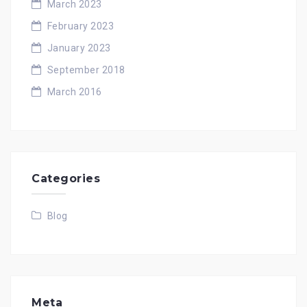
March 2023
February 2023
January 2023
September 2018
March 2016
Categories
Blog
Meta