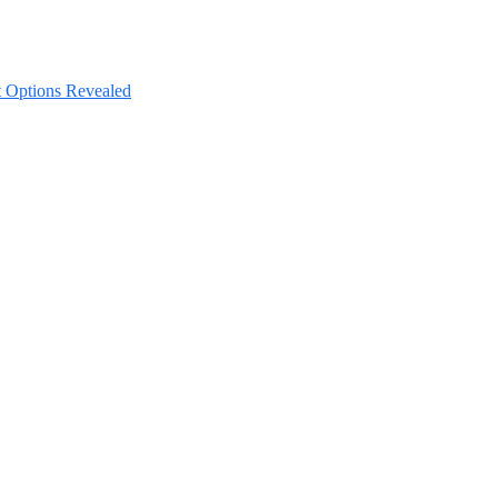
nt Options Revealed