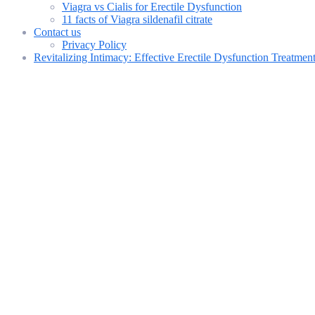
Viagra vs Cialis for Erectile Dysfunction
11 facts of Viagra sildenafil citrate
Contact us
Privacy Policy
Revitalizing Intimacy: Effective Erectile Dysfunction Treatme