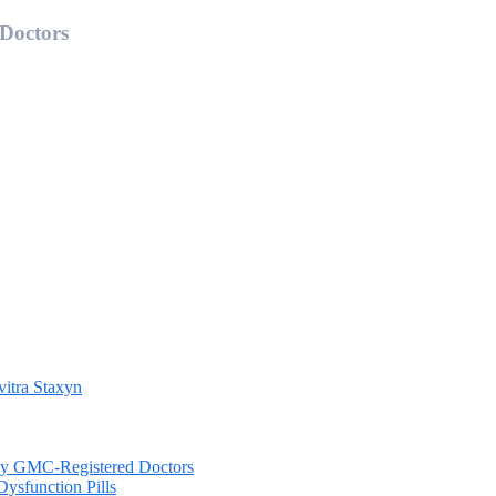
 Doctors
vitra Staxyn
d by GMC-Registered Doctors
Dysfunction Pills