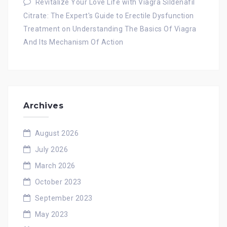
Revitalize Your Love Life with Viagra Sildenafil
Citrate: The Expert's Guide to Erectile Dysfunction
Treatment
on
Understanding The Basics Of Viagra
And Its Mechanism Of Action
Archives
August 2026
July 2026
March 2026
October 2023
September 2023
May 2023