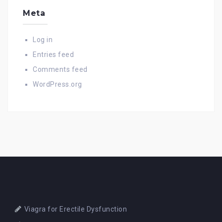
Meta
Log in
Entries feed
Comments feed
WordPress.org
Viagra for Erectile Dysfunction