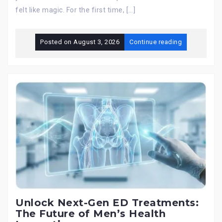
felt like magic. For the first time, […]
Posted on
August 3, 2026
Continue reading
Unlock Next-Gen ED Treatments:
The Future of Men’s Health