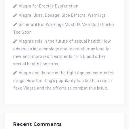
Viagra for Erectile Dysfunction
Viagra: Uses, Dosage, Side Effects, Warnings
Sildenafil Not Working? Most UK Men Quit One Fix
Too Soon
Viagra’s role in the future of sexual health: How
advances in technology and research may lead to
new and improved treatments for ED and other
sexual health concerns.
Viagra and its role in the fight against counterfeit
drugs: How the drug’s popularity has led to a rise in
fake Viagra and the efforts to combat this issue.
Recent Comments