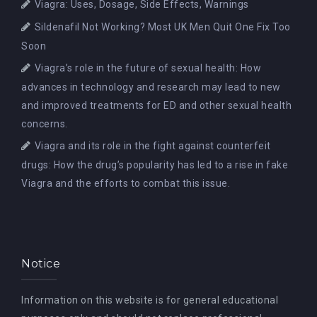
Viagra: Uses, Dosage, Side Effects, Warnings
Sildenafil Not Working? Most UK Men Quit One Fix Too
Soon
Viagra’s role in the future of sexual health: How
advances in technology and research may lead to new
and improved treatments for ED and other sexual health
concerns.
Viagra and its role in the fight against counterfeit
drugs: How the drug’s popularity has led to a rise in fake
Viagra and the efforts to combat this issue.
Notice
Information on this website is for general educational