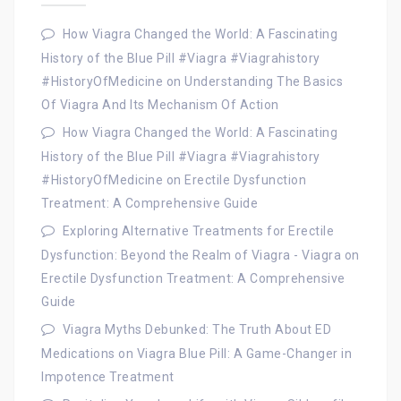
How Viagra Changed the World: A Fascinating
History of the Blue Pill #Viagra #Viagrahistory
#HistoryOfMedicine
on
Understanding The Basics
Of Viagra And Its Mechanism Of Action
How Viagra Changed the World: A Fascinating
History of the Blue Pill #Viagra #Viagrahistory
#HistoryOfMedicine
on
Erectile Dysfunction
Treatment: A Comprehensive Guide
Exploring Alternative Treatments for Erectile
Dysfunction: Beyond the Realm of Viagra - Viagra
on
Erectile Dysfunction Treatment: A Comprehensive
Guide
Viagra Myths Debunked: The Truth About ED
Medications
on
Viagra Blue Pill: A Game-Changer in
Impotence Treatment