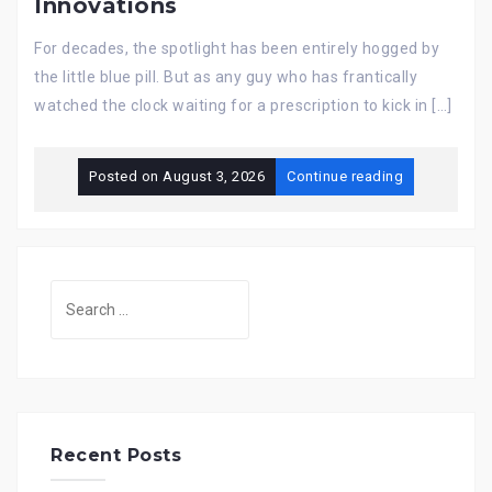
Innovations
For decades, the spotlight has been entirely hogged by
the little blue pill. But as any guy who has frantically
watched the clock waiting for a prescription to kick in […]
Posted on
August 3, 2026
Continue reading
Search
for:
Recent Posts