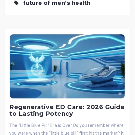
future of men’s health
Regenerative ED Care: 2026 Guide
to Lasting Potency
The “Little Blue Pill” Era is Over Do you remember where
you were when the “little blue pill” first hit the market? It