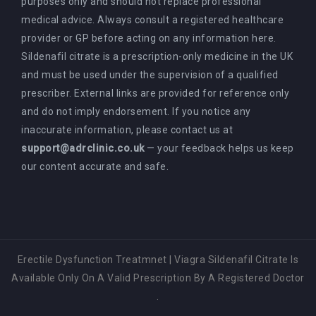
purposes only and should not replace professional
medical advice. Always consult a registered healthcare
provider or GP before acting on any information here.
Sildenafil citrate is a prescription-only medicine in the UK
and must be used under the supervision of a qualified
prescriber. External links are provided for reference only
and do not imply endorsement. If you notice any
inaccurate information, please contact us at
support@adrclinic.co.uk
— your feedback helps us keep
our content accurate and safe.
Erectile Dysfunction Treatmnet
|
Viagra Sildenafil Citrate Is
Available Only On A Valid Prescription By A Registered Doctor
.