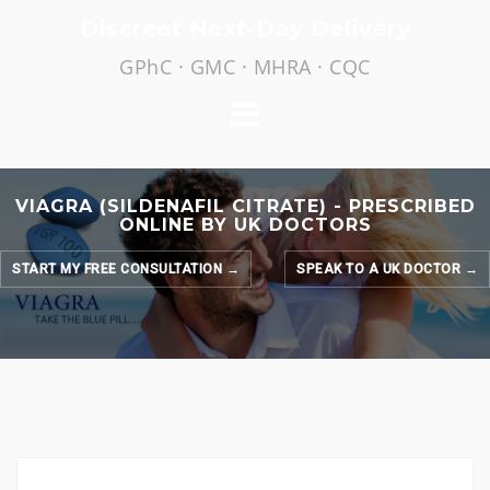
Skip
Discreet Next-Day Delivery
to
GPhC · GMC · MHRA · CQC
content
VIAGRA (SILDENAFIL CITRATE) - PRESCRIBED
ONLINE BY UK DOCTORS
START MY FREE CONSULTATION →
SPEAK TO A UK DOCTOR →