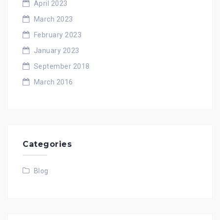
April 2023
March 2023
February 2023
January 2023
September 2018
March 2016
Categories
Blog