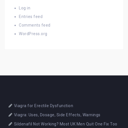
Log in
Entries feed
Comments feed
WordPress.org
Viagra for Erectile Dysfunction
Viagra: Uses, Dosage, Side Effects, Warnings
Sildenafil Not Working? Most UK Men Quit One Fix Too