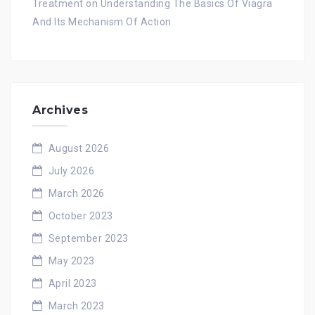
Treatment
on
Understanding The Basics Of Viagra
And Its Mechanism Of Action
Archives
August 2026
July 2026
March 2026
October 2023
September 2023
May 2023
April 2023
March 2023