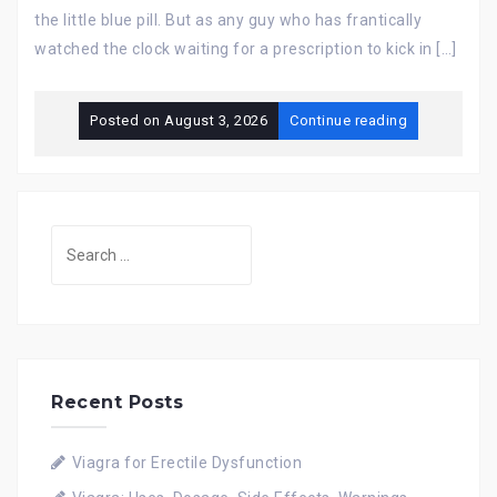
the little blue pill. But as any guy who has frantically
watched the clock waiting for a prescription to kick in […]
Posted on
August 3, 2026
Continue reading
Search
for:
Recent Posts
Viagra for Erectile Dysfunction