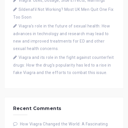
Viagra: Uses, Dosage, Side Effects, Warnings
Sildenafil Not Working? Most UK Men Quit One Fix
Too Soon
Viagra’s role in the future of sexual health: How
advances in technology and research may lead to
new and improved treatments for ED and other
sexual health concerns.
Viagra and its role in the fight against counterfeit
drugs: How the drug’s popularity has led to a rise in
fake Viagra and the efforts to combat this issue.
Recent Comments
How Viagra Changed the World: A Fascinating