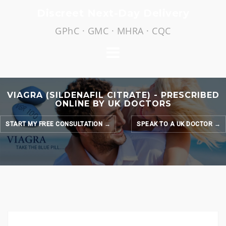
Skip
Discreet Next-Day Delivery
to
GPhC · GMC · MHRA · CQC
content
VIAGRA (SILDENAFIL CITRATE) - PRESCRIBED
ONLINE BY UK DOCTORS
START MY FREE CONSULTATION →
SPEAK TO A UK DOCTOR →