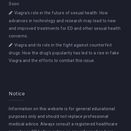
Soon
Viagra’s role in the future of sexual health: How
advances in technology and research may lead to new
and improved treatments for ED and other sexual health
concerns.
Viagra and its role in the fight against counterfeit
drugs: How the drug’s popularity has led to a rise in fake
Viagra and the efforts to combat this issue.
Notice
Information on this website is for general educational
purposes only and should not replace professional
medical advice. Always consult a registered healthcare