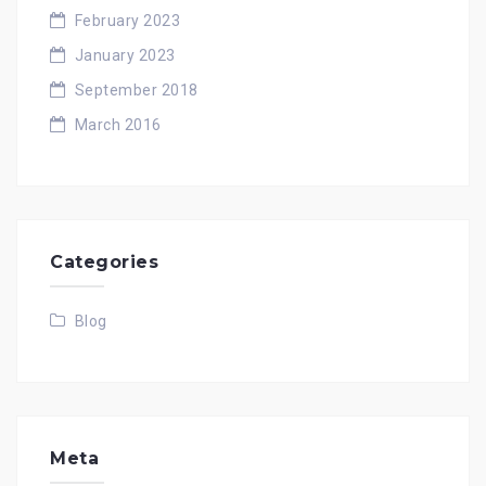
February 2023
January 2023
September 2018
March 2016
Categories
Blog
Meta