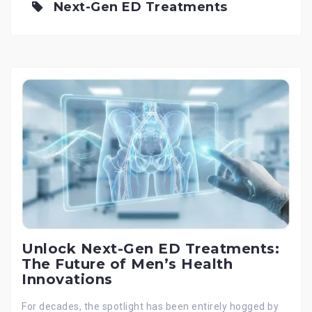
Next-Gen ED Treatments
Unlock Next-Gen ED Treatments:
The Future of Men’s Health
Innovations
For decades, the spotlight has been entirely hogged by