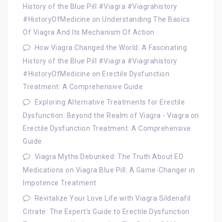
History of the Blue Pill #Viagra #Viagrahistory
#HistoryOfMedicine
on
Understanding The Basics
Of Viagra And Its Mechanism Of Action
How Viagra Changed the World: A Fascinating
History of the Blue Pill #Viagra #Viagrahistory
#HistoryOfMedicine
on
Erectile Dysfunction
Treatment: A Comprehensive Guide
Exploring Alternative Treatments for Erectile
Dysfunction: Beyond the Realm of Viagra - Viagra
on
Erectile Dysfunction Treatment: A Comprehensive
Guide
Viagra Myths Debunked: The Truth About ED
Medications
on
Viagra Blue Pill: A Game-Changer in
Impotence Treatment
Revitalize Your Love Life with Viagra Sildenafil
Citrate: The Expert's Guide to Erectile Dysfunction