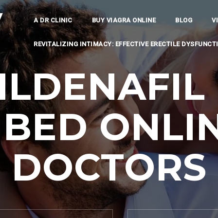
y
A DR CLINIC
BUY VIAGRA ONLINE
BLOG
V
REVITALIZING INTIMACY: EFFECTIVE ERECTILE DYSFUNC
ILDENAFIL 
IBED ONLIN
DOCTORS