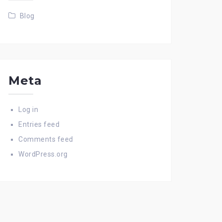
Blog
Meta
Log in
Entries feed
Comments feed
WordPress.org