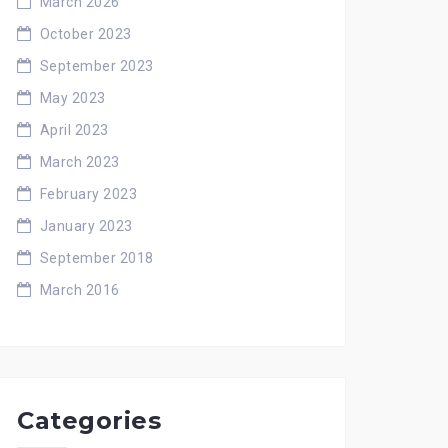
March 2026
October 2023
September 2023
May 2023
April 2023
March 2023
February 2023
January 2023
September 2018
March 2016
Categories