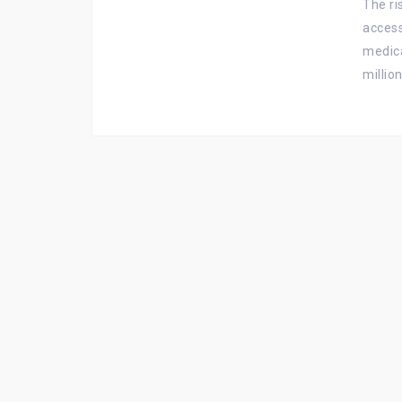
The r
access
medica
millio