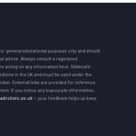
 for general educational purposes only and should
al advice. Always consult a registered
e acting on any information here. Sildenafil
medicine in the UK and must be used under the
criber. External links are provided for reference
ent. If you notice any inaccurate information,
drclinic.co.uk
— your feedback helps us keep