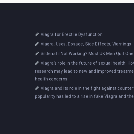
Viagra for Erectile Dysfunction
Viagra: Uses, Dosage, Side Effects, Warnings
Sildenafil Not Working? Most UK Men Quit One
Viagra’s role in the future of sexual health: 
research may lead to new and improved treatmen
health concerns.
Viagra and its role in the fight against counte
popularity has led to a rise in fake Viagra and th