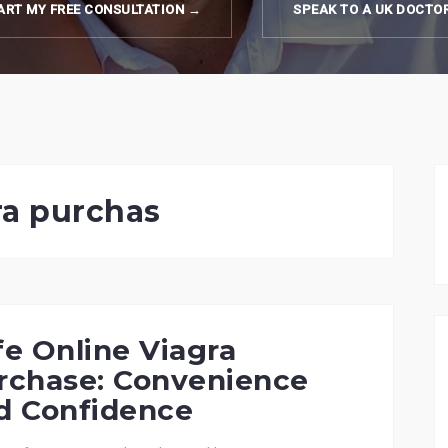
ART MY FREE CONSULTATION →
SPEAK TO A UK DOCTO
ra purchas
fe Online Viagra
rchase: Convenience
d Confidence