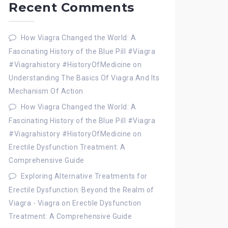
Recent Comments
How Viagra Changed the World: A
Fascinating History of the Blue Pill #Viagra
#Viagrahistory #HistoryOfMedicine
on
Understanding The Basics Of Viagra And Its
Mechanism Of Action
How Viagra Changed the World: A
Fascinating History of the Blue Pill #Viagra
#Viagrahistory #HistoryOfMedicine
on
Erectile Dysfunction Treatment: A
Comprehensive Guide
Exploring Alternative Treatments for
Erectile Dysfunction: Beyond the Realm of
Viagra - Viagra
on
Erectile Dysfunction
Treatment: A Comprehensive Guide