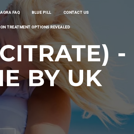
IAGRA FAQ
BLUE PILL
CONTACT US
TION TREATMENT OPTIONS REVEALED
CITRATE) -
E BY UK