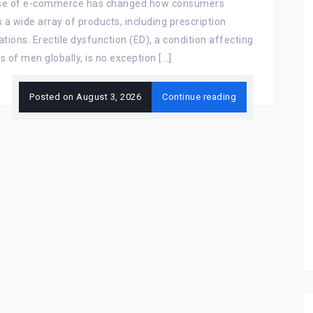
ise of e-commerce has changed how consumers
 a wide array of products, including prescription
tions. Erectile dysfunction (ED), a condition affecting
ns of men globally, is no exception […]
Posted on
August 3, 2026
Continue reading