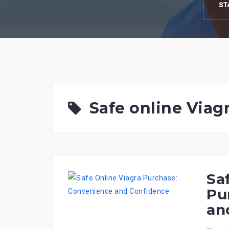
ST
Safe online Viag
Sa
Pu
an