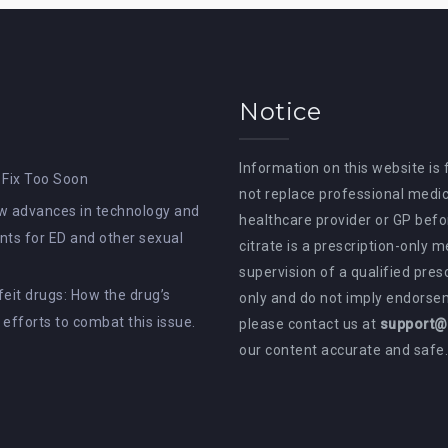
Notice
Information on this website is
 Fix Too Soon
not replace professional medic
How advances in technology and
healthcare provider or GP befor
ts for ED and other sexual
citrate is a prescription-only 
supervision of a qualified pres
rfeit drugs: How the drug’s
only and do not imply endorsem
e efforts to combat this issue.
please contact us at
support@a
our content accurate and safe.