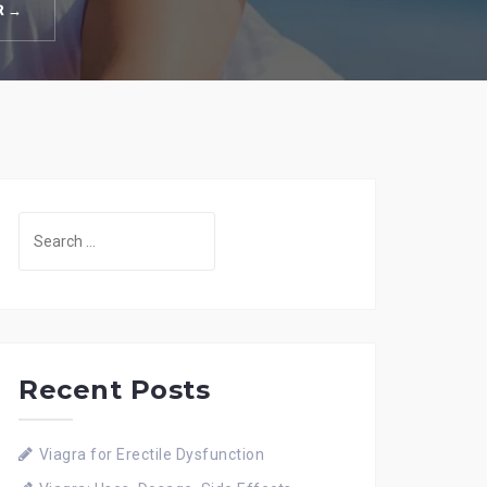
R →
Search
for:
Recent Posts
Viagra for Erectile Dysfunction