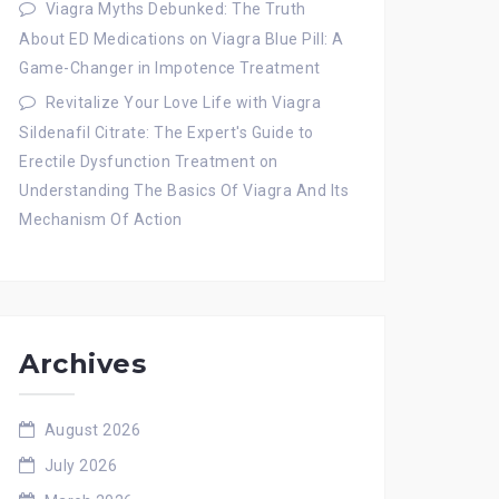
Viagra Myths Debunked: The Truth
About ED Medications
on
Viagra Blue Pill: A
Game-Changer in Impotence Treatment
Revitalize Your Love Life with Viagra
Sildenafil Citrate: The Expert's Guide to
Erectile Dysfunction Treatment
on
Understanding The Basics Of Viagra And Its
Mechanism Of Action
Archives
August 2026
July 2026