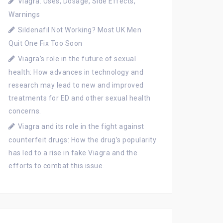
Viagra: Uses, Dosage, Side Effects,
Warnings
Sildenafil Not Working? Most UK Men
Quit One Fix Too Soon
Viagra’s role in the future of sexual
health: How advances in technology and
research may lead to new and improved
treatments for ED and other sexual health
concerns.
Viagra and its role in the fight against
counterfeit drugs: How the drug’s popularity
has led to a rise in fake Viagra and the
efforts to combat this issue.