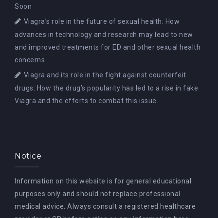
Soon
Viagra’s role in the future of sexual health: How
advances in technology and research may lead to new
and improved treatments for ED and other sexual health
concerns.
Viagra and its role in the fight against counterfeit
drugs: How the drug’s popularity has led to a rise in fake
Viagra and the efforts to combat this issue.
Notice
Information on this website is for general educational
purposes only and should not replace professional
medical advice. Always consult a registered healthcare