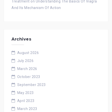
Treatment
on
Understanding The Basics Of Viagra
And Its Mechanism Of Action
Archives
August 2026
July 2026
March 2026
October 2023
September 2023
May 2023
April 2023
March 2023