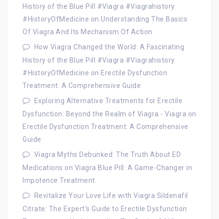
History of the Blue Pill #Viagra #Viagrahistory
#HistoryOfMedicine
on
Understanding The Basics
Of Viagra And Its Mechanism Of Action
How Viagra Changed the World: A Fascinating
History of the Blue Pill #Viagra #Viagrahistory
#HistoryOfMedicine
on
Erectile Dysfunction
Treatment: A Comprehensive Guide
Exploring Alternative Treatments for Erectile
Dysfunction: Beyond the Realm of Viagra - Viagra
on
Erectile Dysfunction Treatment: A Comprehensive
Guide
Viagra Myths Debunked: The Truth About ED
Medications
on
Viagra Blue Pill: A Game-Changer in
Impotence Treatment
Revitalize Your Love Life with Viagra Sildenafil
Citrate: The Expert's Guide to Erectile Dysfunction