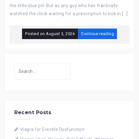
the little blue pill. But as any guy who has frantically
watched the clock waiting for a prescription to kick in […]
Posted on
August 3, 2026
Continue reading
Search
for:
Recent Posts
Viagra for Erectile Dysfunction