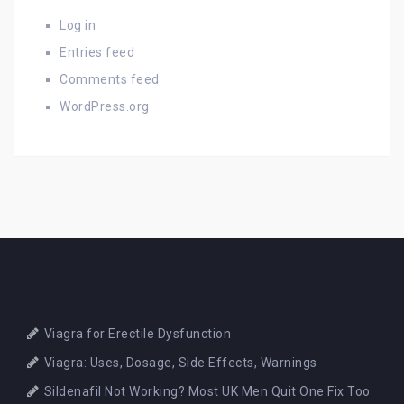
Log in
Entries feed
Comments feed
WordPress.org
Viagra for Erectile Dysfunction
Viagra: Uses, Dosage, Side Effects, Warnings
Sildenafil Not Working? Most UK Men Quit One Fix Too