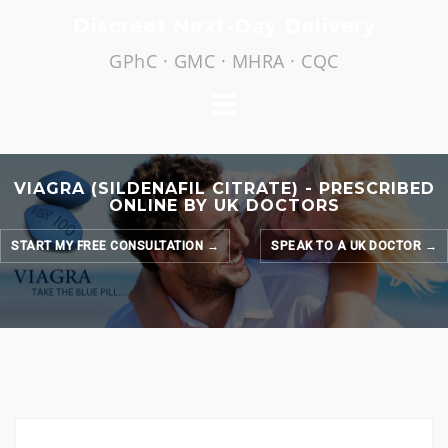
Skip
Discreet Next-Day Delivery
to
GPhC · GMC · MHRA · CQC
content
VIAGRA (SILDENAFIL CITRATE) - PRESCRIBED
ONLINE BY UK DOCTORS
START MY FREE CONSULTATION →
SPEAK TO A UK DOCTOR →