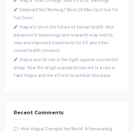
Viagra: Uses, Dosage, Side Effects, Warnings
Sildenafil Not Working? Most UK Men Quit One Fix
Too Soon
Viagra’s role in the future of sexual health: How
advances in technology and research may lead to
new and improved treatments for ED and other
sexual health concerns.
Viagra and its role in the fight against counterfeit
drugs: How the drug’s popularity has led to a rise in
fake Viagra and the efforts to combat this issue.
Recent Comments
How Viagra Changed the World: A Fascinating