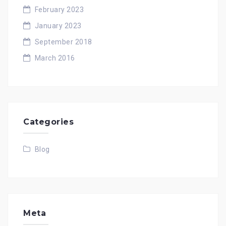
February 2023
January 2023
September 2018
March 2016
Categories
Blog
Meta