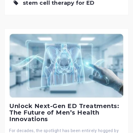
stem cell therapy for ED
Unlock Next-Gen ED Treatments:
The Future of Men’s Health
Innovations
For decades, the spotlight has been entirely hogged by