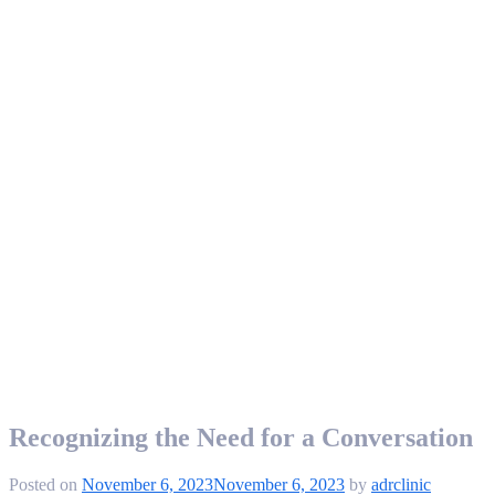
Recognizing the Need for a Conversation
Posted on
November 6, 2023
November 6, 2023
by
adrclinic