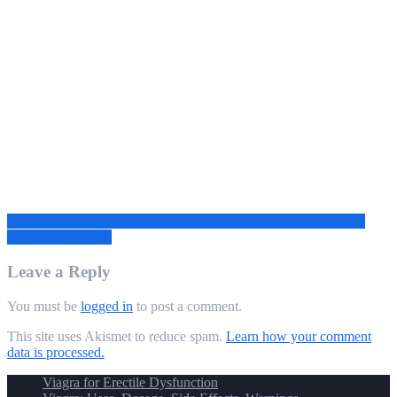
Post
Tips for Talking to Your Partner About Erectile Dysfunction and
Seeking Treatment
navigation
Leave a Reply
You must be
logged in
to post a comment.
This site uses Akismet to reduce spam.
Learn how your comment
data is processed.
Viagra for Erectile Dysfunction