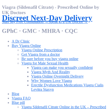
Skip
Viagra (Sildenafil Citrate) - Prescribed Online by
to
UK Doctors
content
Discreet Next-Day Delivery
Start My Free Consultation →
Speak to a UK Doctor →
GPhC · GMC · MHRA · CQC
A Dr Clinic
Buy Viagra Online
Viagra Online Prescription
Get Viagra from a doctor
Be sure before you buy viagra online
Viagra for Male Sexual Health
Viagra can make you sexually confident
Viagra Myth And Reality
Viagra Online Overnight Delivery
Why Women Love Viagra
Erectile Dysfunction Medications Viagra Cialis
Levitra Staxyn
Blog
Viagra FAQ
Blue pill
Viagra Sildenafil Citrate Online in the UK – Prescribed