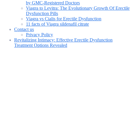
by GMC-Registered Doctors
Viagra to Levitra: The Evolutionary Growth Of Erectile
Dysfunction Pills
Viagra vs Cialis for Erectile Dysfunction
11 facts of Viagra sildenafil citrate
Contact us
Privacy Policy
Revitalizing Intimacy: Effective Erectile Dysfunction
Treatment Options Revealed