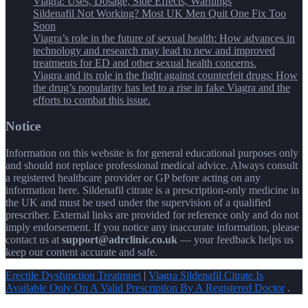
Viagra: Uses, Dosage, Side Effects, Warnings
Sildenafil Not Working? Most UK Men Quit One Fix Too
Soon
Viagra’s role in the future of sexual health: How advances in
technology and research may lead to new and improved
treatments for ED and other sexual health concerns.
Viagra and its role in the fight against counterfeit drugs: How
the drug’s popularity has led to a rise in fake Viagra and the
efforts to combat this issue.
Notice
Information on this website is for general educational purposes only
and should not replace professional medical advice. Always consult
a registered healthcare provider or GP before acting on any
information here. Sildenafil citrate is a prescription-only medicine in
the UK and must be used under the supervision of a qualified
prescriber. External links are provided for reference only and do not
imply endorsement. If you notice any inaccurate information, please
contact us at
support@adrclinic.co.uk
— your feedback helps us
keep our content accurate and safe.
Erectile Dysfunction Treatmnet
|
Viagra Sildenafil Citrate Is
Available Only On A Valid Prescription By A Registered Doctor
.