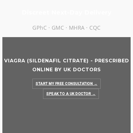
Skip
Discreet Next-Day Delivery
to
content
GPhC · GMC · MHRA · CQC
VIAGRA (SILDENAFIL CITRATE) - PRESCRIBED
ONLINE BY UK DOCTORS
START MY FREE CONSULTATION →
SPEAK TO A UK DOCTOR →