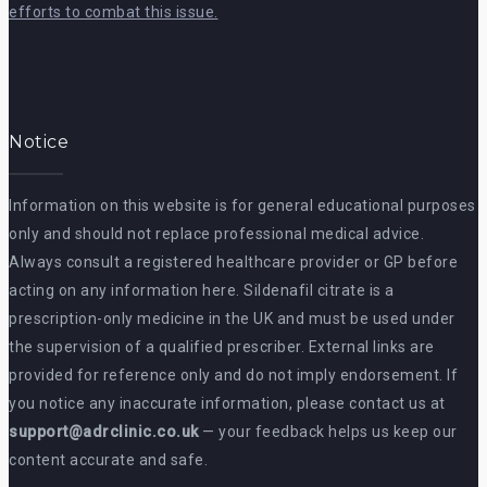
efforts to combat this issue.
Notice
Information on this website is for general educational purposes
only and should not replace professional medical advice.
Always consult a registered healthcare provider or GP before
acting on any information here. Sildenafil citrate is a
prescription-only medicine in the UK and must be used under
the supervision of a qualified prescriber. External links are
provided for reference only and do not imply endorsement. If
you notice any inaccurate information, please contact us at
support@adrclinic.co.uk
— your feedback helps us keep our
content accurate and safe.