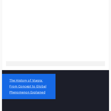
Post
The History of Viagra:
navigation
From Concept to Global
Phenomenon Explained