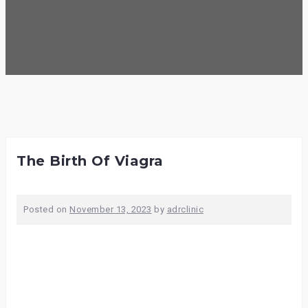
The Birth Of Viagra
Posted on
November 13, 2023
by
adrclinic