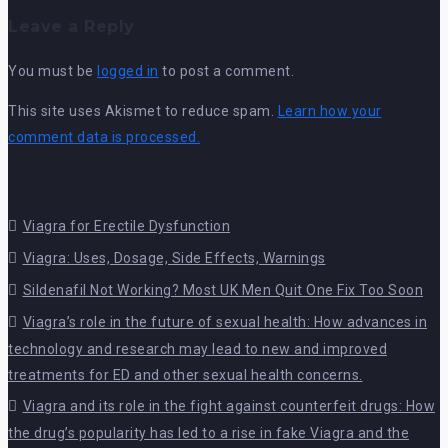
Leave a Reply
You must be
logged in
to post a comment.
This site uses Akismet to reduce spam.
Learn how your
comment data is processed.
Viagra for Erectile Dysfunction
Viagra: Uses, Dosage, Side Effects, Warnings
Sildenafil Not Working? Most UK Men Quit One Fix Too Soon
Viagra’s role in the future of sexual health: How advances in
technology and research may lead to new and improved
treatments for ED and other sexual health concerns.
Viagra and its role in the fight against counterfeit drugs: How
the drug’s popularity has led to a rise in fake Viagra and the